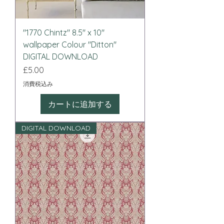
"1770 Chintz" 8.5" x 10"
wallpaper Colour "Ditton"
DIGITAL DOWNLOAD
価格
£5.00
消費税込み
カートに追加する
DIGITAL DOWNLOAD