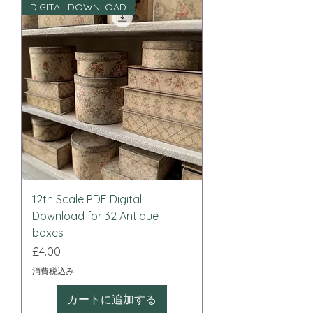
DIGITAL DOWNLOAD
12th Scale PDF Digital
Download for 32 Antique
boxes
価格
£4.00
消費税込み
カートに追加する