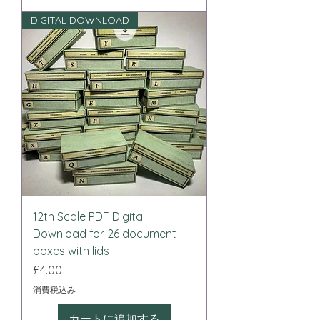
DIGITAL DOWNLOAD
12th Scale PDF Digital
Download for 26 document
boxes with lids
価格
£4.00
消費税込み
カートに追加する