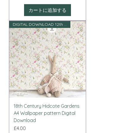
カートに追加する
DIGITAL DOWNLOAD 12th scale
18th Century Hidcote Gardens
A4 Wallpaper pattern Digital
Download
価格
£4.00