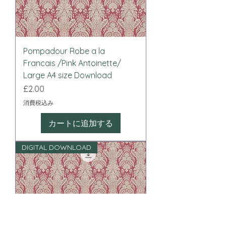
Pompadour Robe a la
Francais /Pink Antoinette/
Large A4 size Download
価格
£2.00
消費税込み
カートに追加する
DIGITAL DOWNLOAD