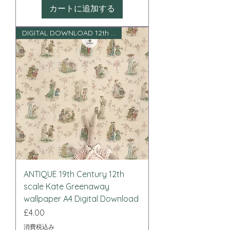
カートに追加する
DIGITAL DOWNLOAD 12th scale
ANTIQUE 19th Century 12th
scale Kate Greenaway
wallpaper A4 Digital Download
価格
£4.00
消費税込み