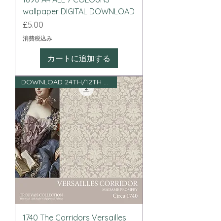
wallpaper DIGITAL DOWNLOAD
価格
£5.00
消費税込み
カートに追加する
DOWNLOAD 24TH/12TH SCALE
1740 The Corridors Versailles