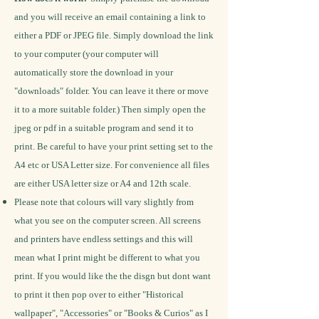
and you will receive an email containing a link to
either a PDF or JPEG file. Simply download the link
to your computer (your computer will
automatically store the download in your
"downloads" folder. You can leave it there or move
it to a more suitable folder.) Then simply open the
jpeg or pdf in a suitable program and send it to
print. Be careful to have your print setting set to the
A4 etc or USA Letter size.
For convenience all files
are either USA letter size or A4 and 12th scale.
Please note that colours will vary slightly from
what you see on the computer screen. All screens
and printers have endless settings and this will
mean what I print might be different to what you
print.
If you would like the the disgn but dont want
to print it then pop over to either "Historical
wallpaper", "Accessories" or "Books & Curios" as I