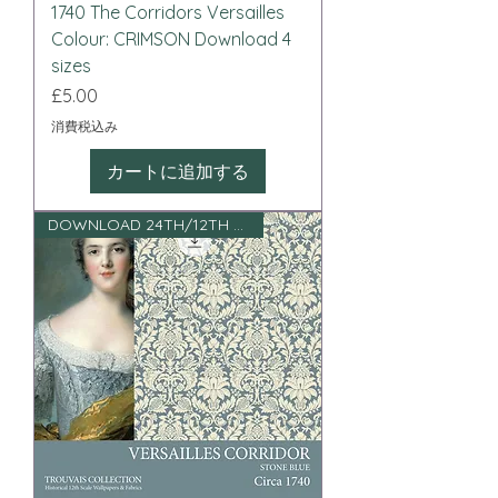
1740 The Corridors Versailles
Colour: CRIMSON Download 4
sizes
価格
£5.00
消費税込み
カートに追加する
DOWNLOAD 24TH/12TH SCALE