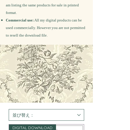
am listing the same products for sale in printed
format.
Commercial use:
All my digital products can be
used commercially. However you are not permitted
to resell the download file.
DIGITAL DOWNLOAD