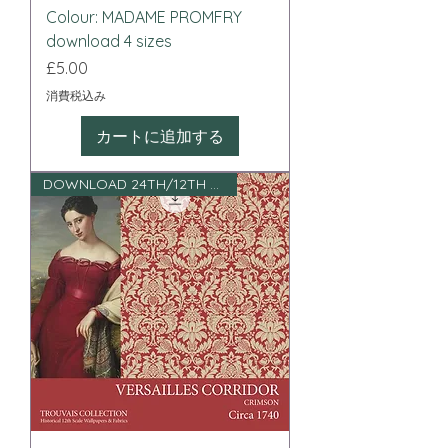
Colour: MADAME PROMFRY
download 4 sizes
価格
£5.00
消費税込み
カートに追加する
DOWNLOAD 24TH/12TH SCALE