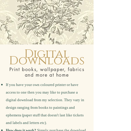
Digital
Downloads
Print books, wallpaper, fabrics
and more at home
If you have your own coloured printer or have
access to one then you may like to purchase a
digital download from my selection. They vary in
design ranging from books to paintings and
ephemera (paper stuff that doesn't last like tickets
and labels and letters etc).
How does it work?
Simply purchase the download