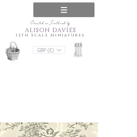
Created in Scotland by
ALISON DAVIES
12th Scale Miniatures
GBP (£)