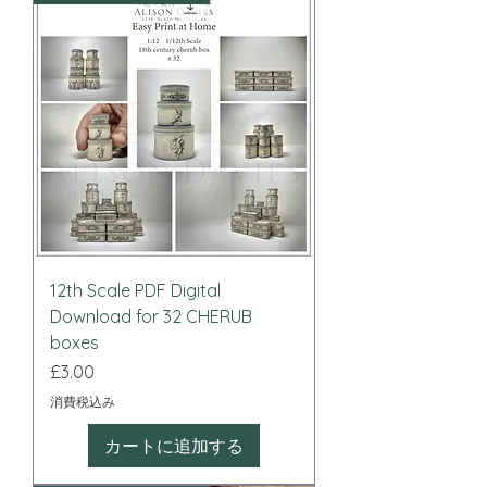
12th Scale PDF Digital
Download for 32 CHERUB
boxes
価格
£3.00
消費税込み
カートに追加する