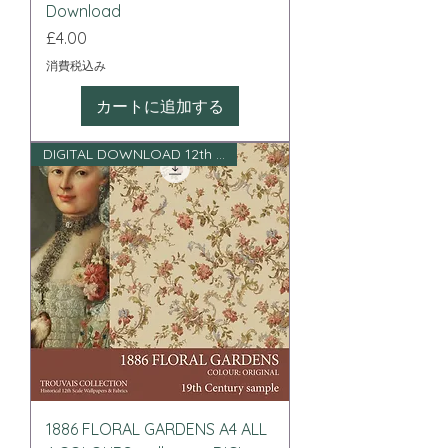
Download
価格
£4.00
消費税込み
カートに追加する
DIGITAL DOWNLOAD 12th scale
1886 FLORAL GARDENS A4 ALL