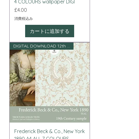
4 COLOURS wallpaper DIGI
価格
£4.00
消費税込み
カートに追加する
DIGITAL DOWNLOAD 12th scale
Frederick Beck & Co., New York
1890 A4 ALL 7 COLOURS