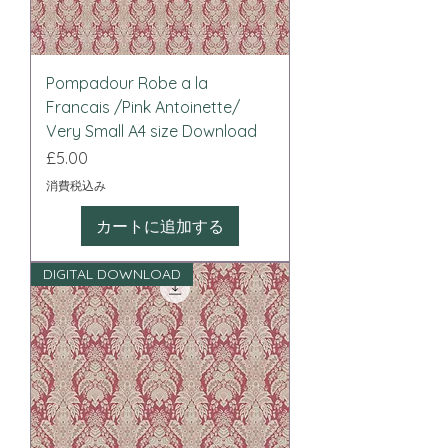
Pompadour Robe a la
Francais /Pink Antoinette/
Very Small A4 size Download
価格
£5.00
消費税込み
カートに追加する
DIGITAL DOWNLOAD