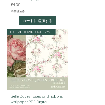
価格
£4.00
消費税込み
カートに追加する
DIGITAL DOWNLOAD 12th scale
Belle Doves roses and ribbons
wallpaper PDF Digital