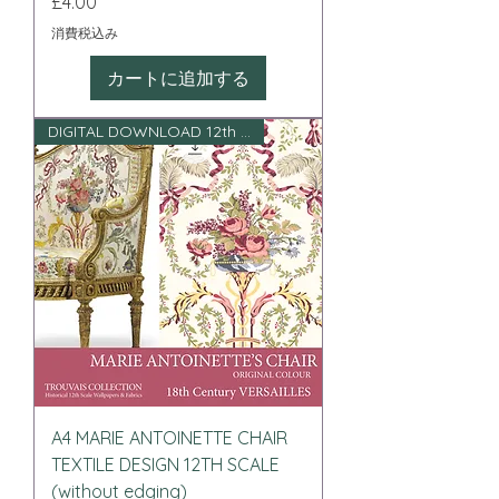
価格
£4.00
消費税込み
カートに追加する
DIGITAL DOWNLOAD 12th scale
A4 MARIE ANTOINETTE CHAIR
TEXTILE DESIGN 12TH SCALE
(without edging)