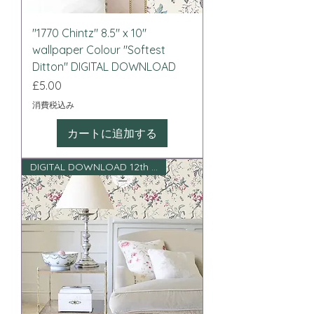
"1770 Chintz" 8.5" x 10"
wallpaper Colour "Softest
Ditton" DIGITAL DOWNLOAD
価格
£5.00
消費税込み
カートに追加する
DIGITAL DOWNLOAD 12th scale