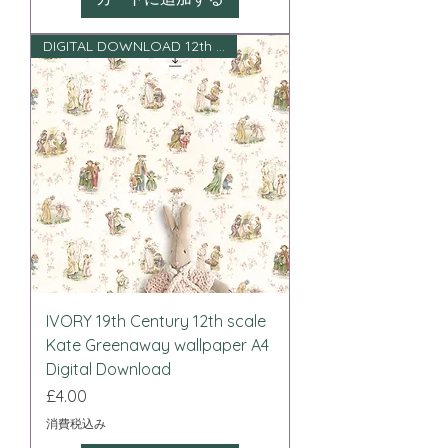
DIGITAL DOWNLOAD 12th scale
IVORY 19th Century 12th scale
Kate Greenaway wallpaper A4
Digital Download
価格
£4.00
消費税込み