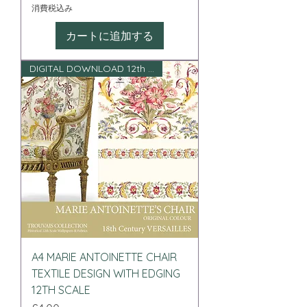
消費税込み
カートに追加する
DIGITAL DOWNLOAD 12th scale
A4 MARIE ANTOINETTE CHAIR
TEXTILE DESIGN WITH EDGING
12TH SCALE