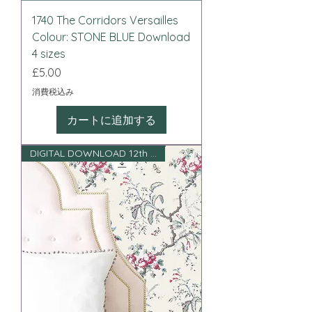
1740 The Corridors Versailles
Colour: STONE BLUE Download
4 sizes
価格
£5.00
消費税込み
カートに追加する
DIGITAL DOWNLOAD 12th scale