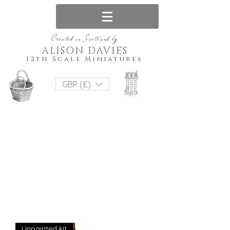
Created in Scotland by
ALISON DAVIES
12th Scale Miniatures
GBP (£)
Unpainted kit