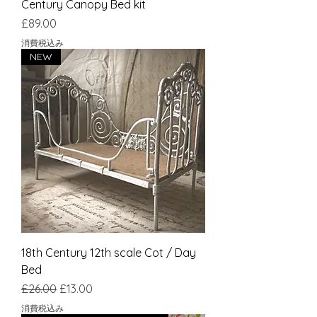
Century Canopy Bed kit
価格
£89.00
消費税込み
NEW
18th Century 12th scale Cot / Day
Bed
通常価格
セール価格
£26.00
£13.00
消費税込み