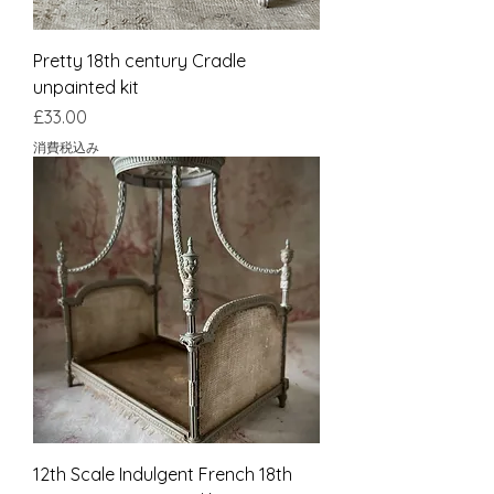
Pretty 18th century Cradle
unpainted kit
価格
£33.00
消費税込み
12th Scale Indulgent French 18th