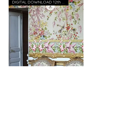
DIGITAL DOWNLOAD 12th scale
Marie Antoinette's Versaille
Bedroom wallpaper 12" high
DIGITAL DOWNLOA
価格
£5.00
消費税込み