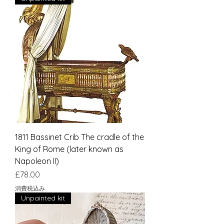
1811 Bassinet Crib The cradle of the
King of Rome (later known as
Napoleon II)
価格
£78.00
消費税込み
Unpainted kit