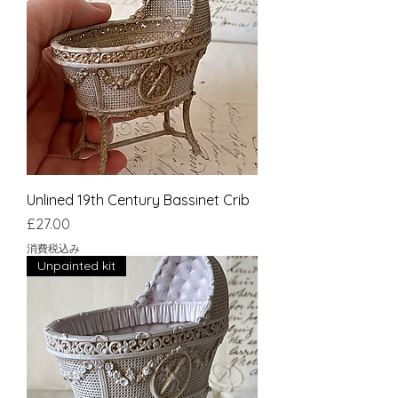
Unlined 19th Century Bassinet Crib
価格
£27.00
消費税込み
Unpainted kit