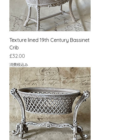
Texture lined 19th Century Bassinet
Crib
価格
£32.00
消費税込み