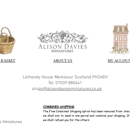
 BASKET
ABOUT US
MY ACCOU
Lethendy House
Meikleour
Scotland
PH26EH
Tel. 07539 880641
alis
on@alisondaviesminiatures.co.uk
COMBINED SHIPPING
The Free Combined Shipping option has been removed from chec
we shall aim to send in one parcel and combine your shipping. I
we shall refund you for the others.
s Miniatures