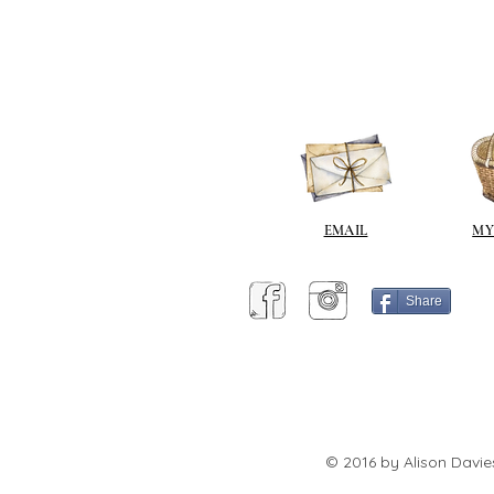
EMAIL
MY
Share
© 2016 by Alison Davie