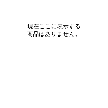
現在ここに表示する
商品はありません。