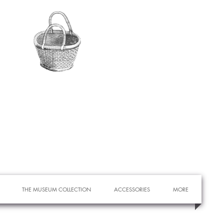
THE MUSEUM COLLECTION
ACCESSORIES
MORE