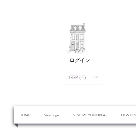
ログイン
GBP (£)
HOME
New Page
SEND ME YOUR IDEAS
NEW DES