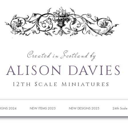
Created in Scotland by
ALISON DAVIES
12th Scale Miniatures
IGNS 2024
NEW ITEMS 2023
NEW DESIGNS 2025
24th Scale