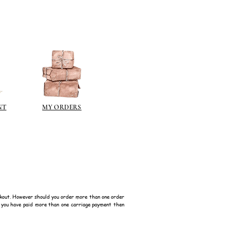
NT
MY ORDERS
kout. However should you order more than one order
f you have paid more than one carriage payment then