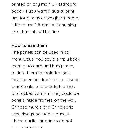
printed on any main UK standard
paper. If you want a quality print
aim for a heavier weight of paper.
I like to use 180gms but anything
less than this will be fine.
How to use them
The panels can be used in so
many ways. You could simply back
them onto card and hang them,
texture them to look like they
have been painted in oils or use a
crackle glaze to create the look
of cracked varnish. They could be
panels inside frames on the wall.
Chinese murals and Chinoiserie
was always painted in panels.
These particular panels do not
join seamlessly.