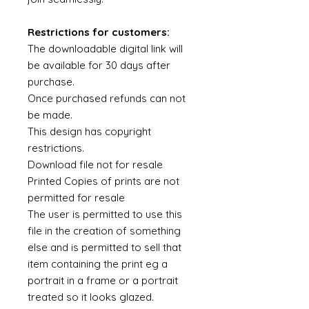
Restrictions for customers:
The downloadable digital link will
be available for 30 days after
purchase.
Once purchased refunds can not
be made.
This design has copyright
restrictions.
Download file not for resale
Printed Copies of prints are not
permitted for resale
The user is permitted to use this
file in the creation of something
else and is permitted to sell that
item containing the print eg a
portrait in a frame or a portrait
treated so it looks glazed.