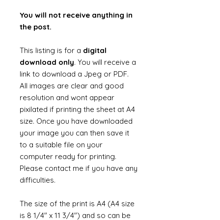
You will not receive anything in
the post.
This listing is for a
digital
download only
. You will receive a
link to download a Jpeg or PDF.
All images are clear and good
resolution and wont appear
pixilated if printing the sheet at A4
size. Once you have downloaded
your image you can then save it
to a suitable file on your
computer ready for printing.
Please contact me if you have any
difficulties.
The size of the print is A4 (A4 size
is 8 1/4" x 11 3/4") and so can be