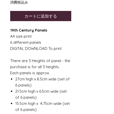
格
消費税込み
カートに追加する
19th Century Panels
A4 size print
6 different panels
DIGITAL DOWNLOAD To print
There are 3 Heights of panel - the
purchase is for all 3 heights.
Each panels is approx.
27cm high x 8.5cm wide (set of
6 panels)
21.5cm high x 6.5cm wide (set
of 6 panels)
15.5cm high x 4.75cm wide (set
of 6 panels)