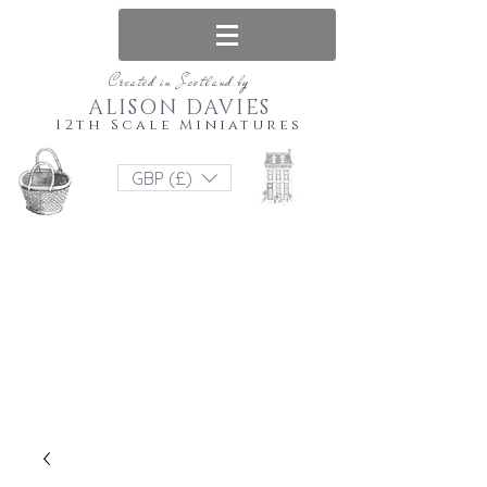
Created in Scotland by
ALISON DAVIES
12th Scale Miniatures
GBP (£)