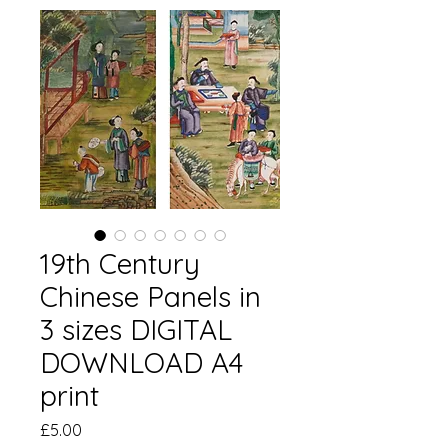
19th Century
Chinese Panels in
3 sizes DIGITAL
DOWNLOAD A4
print
価
£5.00