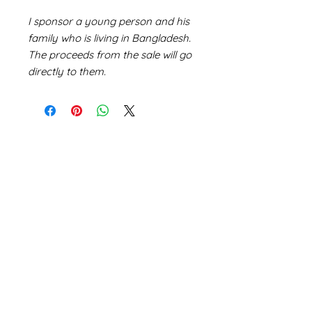
I sponsor a young person and his
family who is living in Bangladesh.
The proceeds from the sale will go
directly to them.