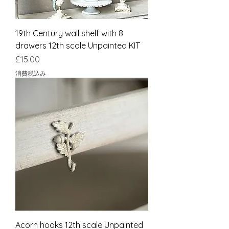
19th Century wall shelf with 8
drawers 12th scale Unpainted KIT
価格
£15.00
消費税込み
Acorn hooks 12th scale Unpainted