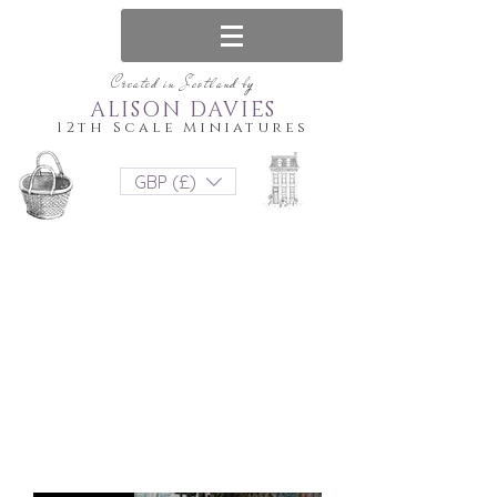
Created in Scotland by
ALISON DAVIES
12th Scale Miniatures
GBP (£)