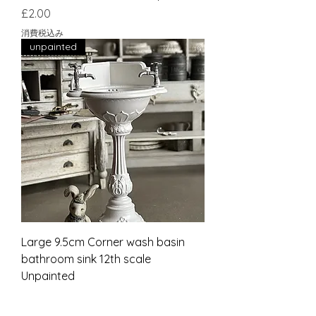
価格
£2.00
消費税込み
unpainted
Large 9.5cm Corner wash basin
bathroom sink 12th scale
Unpainted
価格
£27.00
消費税込み