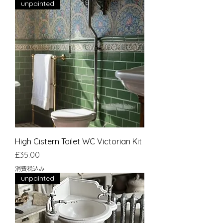
unpainted
High Cistern Toilet WC Victorian Kit
価格
£35.00
消費税込み
unpainted