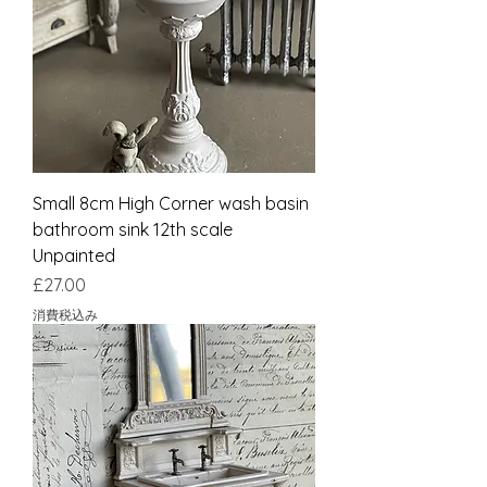
Small 8cm High Corner wash basin
bathroom sink 12th scale
Unpainted
価格
£27.00
消費税込み