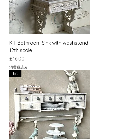
KIT Bathroom Sink with washstand
12th scale
価格
£46.00
消費税込み
kit