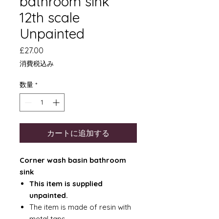
bathroom sink
12th scale
Unpainted
価
£27.00
格
消費税込み
数量
*
カートに追加する
Corner wash basin bathroom
sink
This item is supplied
unpainted.
The item is made of resin with
metal taps.