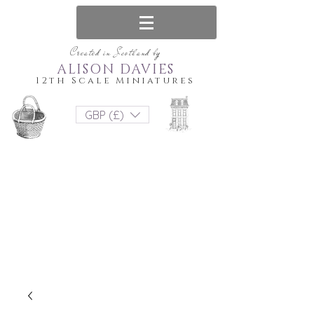
Created in Scotland by
ALISON DAVIES
12th Scale Miniatures
GBP (£)