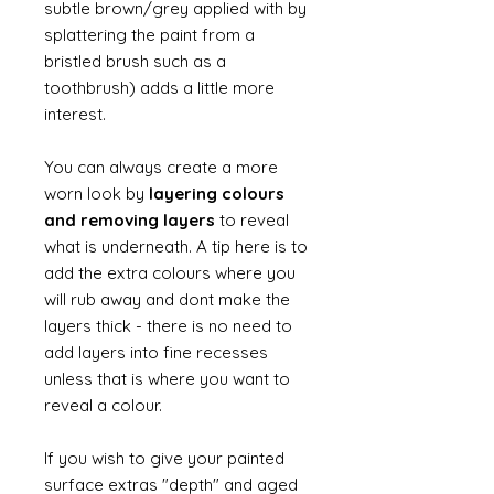
subtle brown/grey applied with by
splattering the paint from a
bristled brush such as a
toothbrush) adds a little more
interest.
You can always create a more
worn look by
layering colours
and removing layers
to reveal
what is underneath. A tip here is to
add the extra colours where you
will rub away and dont make the
layers thick - there is no need to
add layers into fine recesses
unless that is where you want to
reveal a colour.
If you wish to give your painted
surface extras "depth" and aged