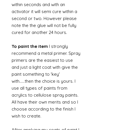
within seconds and with an
activator it will semi cure within a
second or two. However please
note the the glue will not be fully
cured for another 24 hours.
To paint the item
I strongly
recommend a metal primer. Spray
primers are the easiest to use
and just a light coat with give the
paint something to 'key'
with......then the choice is yours. I
use all types of paints from
acrylics to cellulose spray paints.
All have their own merits and so I
choose according to the finish I
wish to create.
After applying my coats of paint I