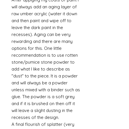
will always add an aging layer of
raw umber acrylic (water it down
and then paint and wipe off to
leave the dark paint in the
recesses). Aging can be very
rewarding and there are many
options for this. One little
recommendation is to use rotten
stone/pumice stone powder to
add what I like to describe as
"dust" to the piece. It is a powder
and will always be a powder
unless mixed with a binder such as
glue. The powder is a soft grey
and if it is brushed on then off it
will leave a slight dusting in the
recesses of the design.
A final flourish of splatter (very