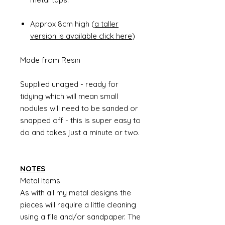
Approx 8cm high (
a taller
version is available click here
)
Made from Resin
Supplied unaged - ready for
tidying which will mean small
nodules will need to be sanded or
snapped off - this is super easy to
do and takes just a minute or two.
NOTES
Metal Items
As with all my metal designs the
pieces will require a little cleaning
using a file and/or sandpaper. The