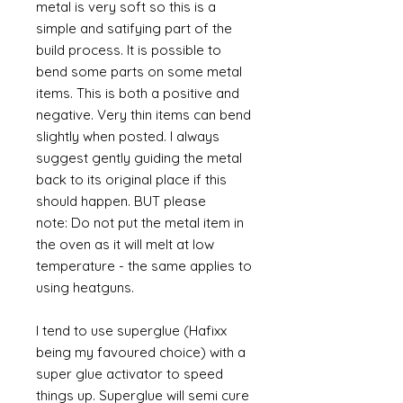
metal is very soft so this is a
simple and satifying part of the
build process. It is possible to
bend some parts on some metal
items. This is both a positive and
negative. Very thin items can bend
slightly when posted. I always
suggest gently guiding the metal
back to its original place if this
should happen. BUT please
note: Do not put the metal item in
the oven as it will melt at low
temperature - the same applies to
using heatguns.
I tend to use superglue (Hafixx
being my favoured choice) with a
super glue activator to speed
things up. Superglue will semi cure