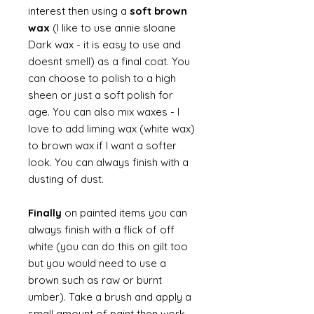
interest then using a
soft brown
wax
(I like to use annie sloane
Dark wax - it is easy to use and
doesnt smell) as a final coat. You
can choose to polish to a high
sheen or just a soft polish for
age. You can also mix waxes - I
love to add liming wax (white wax)
to brown wax if I want a softer
look. You can always finish with a
dusting of dust.
Finally
on painted items you can
always finish with a flick of off
white (you can do this on gilt too
but you would need to use a
brown such as raw or burnt
umber). Take a brush and apply a
small amount of paint then work