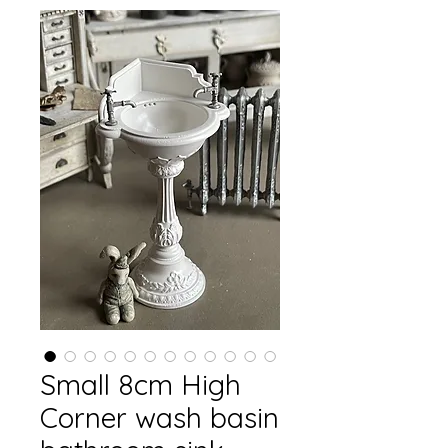
Small 8cm High
Corner wash basin