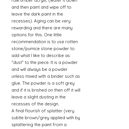
raw umber acrylic (water it down
and then paint and wipe off to
leave the dark paint in the
recesses). Aging can be very
rewarding and there are many
options for this. One little
recommendation is to use rotten
stone/pumice stone powder to
add what I like to describe as
"dust" to the piece. It is a powder
and will always be a powder
unless mixed with a binder such as
glue. The powder is a soft grey
and if it is brished on then off it will
leave a slight dusting in the
recesses of the design.
A final flourish of splatter (very
subtle brown/grey applied with by
splattering the paint from a