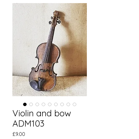
Violin and bow
ADM103
価
£9.00