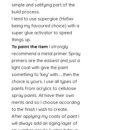
simple and satifying part of the
build process.
I tend to use superglue (Hafixx
being my favoured choice) with a
super glue activator to speed
things up.
To paint the item
I strongly
recommend a metal primer. Spray
primers are the easiest and just a
light coat with give the paint
something to 'key' with......then the
choice is yours. I use all types of
paints from acrylics to cellulose
spray paints. All have their own
merits and so I choose according
to the finish I wish to create.
After applying my coats of paint I
will always add an aging layer of