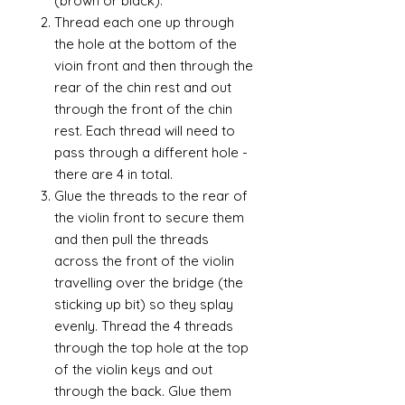
(brown or black).
Thread each one up through
the hole at the bottom of the
vioin front and then through the
rear of the chin rest and out
through the front of the chin
rest. Each thread will need to
pass through a different hole -
there are 4 in total.
Glue the threads to the rear of
the violin front to secure them
and then pull the threads
across the front of the violin
travelling over the bridge (the
sticking up bit) so they splay
evenly. Thread the 4 threads
through the top hole at the top
of the violin keys and out
through the back. Glue them