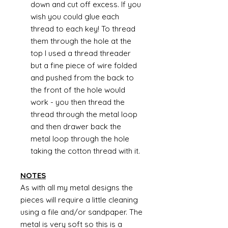
down and cut off excess. If you
wish you could glue each
thread to each key! To thread
them through the hole at the
top I used a thread threader
but a fine piece of wire folded
and pushed from the back to
the front of the hole would
work - you then thread the
thread through the metal loop
and then drawer back the
metal loop through the hole
taking the cotton thread with it.
NOTES
As with all my metal designs the
pieces will require a little cleaning
using a file and/or sandpaper. The
metal is very soft so this is a