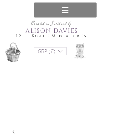
Created in Scotland by
ALISON DAVIES
12th Scale Miniatures
GBP (£)