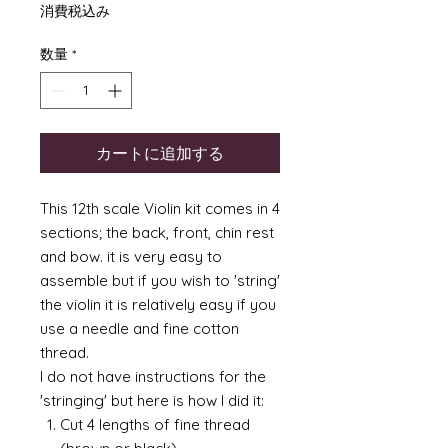
格
消費税込み
数量
*
カートに追加する
This 12th scale Violin kit comes in 4
sections; the back, front, chin rest
and bow. it is very easy to
assemble but if you wish to 'string'
the violin it is relatively easy if you
use a needle and fine cotton
thread.
I do not have instructions for the
'stringing' but here is how I did it:
Cut 4 lengths of fine thread