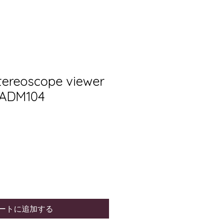
Stereoscope viewer
 ADM104
ートに追加する