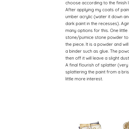
choose according to the finish I
After applying my coats of paint
umber acrylic (water it down an
dark paint in the recesses). Ag
many options for this. One litt
stone/pumice stone powder to ad
the piece. It is a powder and wi
a binder such as glue. The powde
then off it will leave a slight d
A final flourish of splatter (ve
splattering the paint from a br
little more interest.