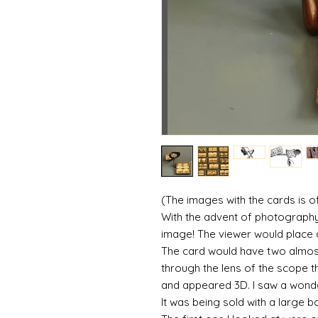
(The images with the cards is of 
With the advent of photograph
image! The viewer would place 
The card would have two almos
through the lens of the scope 
and appeared 3D. I saw a wonder
It was being sold with a large 