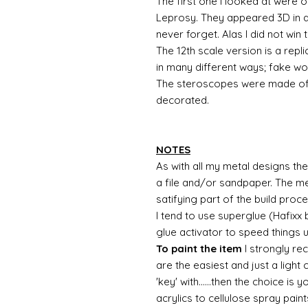
The first one I looked at were 
Leprosy. They appeared 3D in all
never forget. Alas I did not win 
The 12th scale version is a repl
in many different ways; fake woo
The steroscopes were made of 
decorated.
NOTES
As with all my metal designs the 
a file and/or sandpaper. The met
satifying part of the build proc
I tend to use superglue (Hafixx
glue activator to speed things 
To paint the item
I strongly re
are the easiest and just a light
'key' with......then the choice is 
acrylics to cellulose spray paint