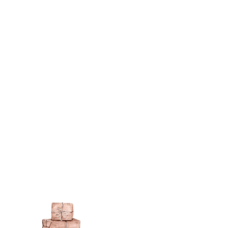
berson.co.uk/product-
n-gilding-materials.html
rsonliquidmetal.co.uk/
nti.co.uk/Products/gold-leaf
dernmasters.com/landing/homeo
pc
tolpaint.com/metallic/acrylic
tolpaint.com/metallic/polyuretha
 USA:
ouveau.com/products/metal-
make your own! Use bronze
able in silver, gold, brass,
Add this to wax or a glue so that
here are any salts in the glue then
d oxidise!
 on some items as the sheen is
 a classic patina.
polyeurethane can go yellow!