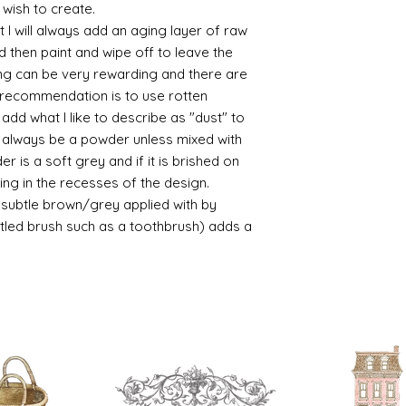
/connoisseur
 wish to create.
https://www.cro
 I will always add an aging layer of raw
sections/roberso
d then paint and wipe off to leave the
https://www.robe
ing can be very rewarding and there are
https://www.tira
le recommendation is to use rotten
https://www.mo
d what I like to describe as "dust" to
wners/brands/m
https://www.bris
ll always be a powder unless mixed with
https://www.bris
r is a soft grey and if it is brished on
ne
usting in the recesses of the design.
for people in the
ry subtle brown/grey applied with by
https://sculptn
istled brush such as a toothbrush) adds a
coatings
Of course you can 
powder which is avail
bronze etc colours. 
it has a binder. If t
you will see your gol
Varnish?
I love to use wax
soft and it gives
Spray varnish - 