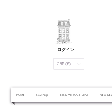
ログイン
GBP (£)
HOME
New Page
SEND ME YOUR IDEAS
NEW DES