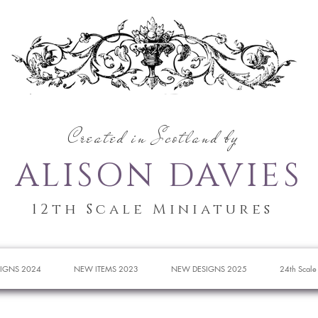
Created in Scotland by
ALISON DAVIES
12th Scale Miniatures
IGNS 2024
NEW ITEMS 2023
NEW DESIGNS 2025
24th Scale