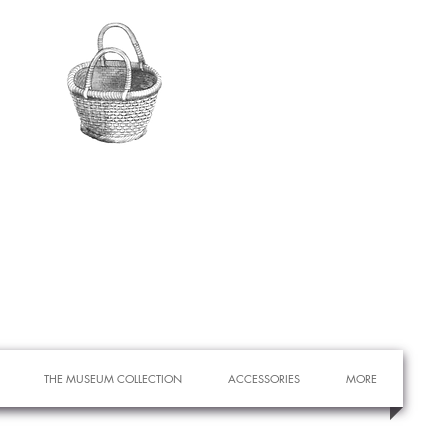
THE MUSEUM COLLECTION
ACCESSORIES
MORE