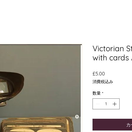
Victorian 
with cards
価
£5.00
格
消費税込み
数量
*
カ