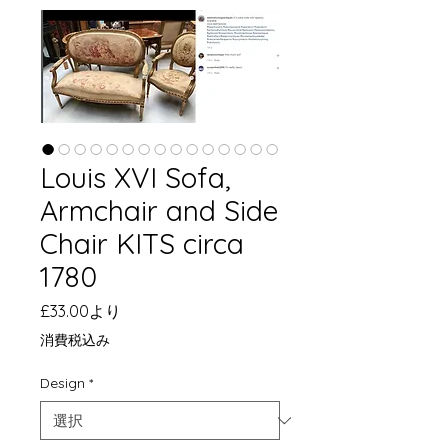
Louis XVI Sofa,
Armchair and Side
Chair KITS circa
1780
セ
£33.00
より
ー
消費税込み
ル
価
Design
*
格