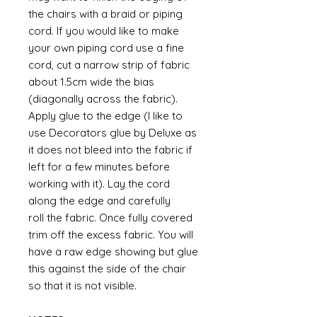
the chairs with a braid or piping
cord. If you would like to make
your own piping cord use a fine
cord, cut a narrow strip of fabric
about 1.5cm wide the bias
(diagonally across the fabric).
Apply glue to the edge (I like to
use Decorators glue by Deluxe as
it does not bleed into the fabric if
left for a few minutes before
working with it). Lay the cord
along the edge and carefully
roll the fabric. Once fully covered
trim off the excess fabric. You will
have a raw edge showing but glue
this against the side of the chair
so that it is not visible.