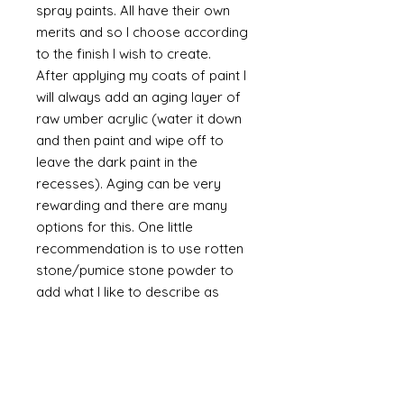
spray paints. All have their own
merits and so I choose according
to the finish I wish to create.
After applying my coats of paint I
will always add an aging layer of
raw umber acrylic (water it down
and then paint and wipe off to
leave the dark paint in the
recesses). Aging can be very
rewarding and there are many
options for this. One little
recommendation is to use rotten
stone/pumice stone powder to
add what I like to describe as
"dust" to the piece. It is a powder
and will always be a powder
unless mixed with a binder such as
glue. The powder is a soft grey
and if it is brushed on then off it