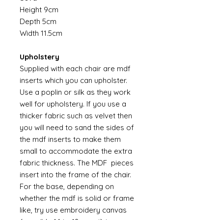
Height 9cm
Depth 5cm
Width 11.5cm
Upholstery
Supplied with each chair are mdf
inserts which you can upholster.
Use a poplin or silk as they work
well for upholstery. If you use a
thicker fabric such as velvet then
you will need to sand the sides of
the mdf inserts to make them
small to accommodate the extra
fabric thickness. The MDF pieces
insert into the frame of the chair.
For the base, depending on
whether the mdf is solid or frame
like, try use embroidery canvas