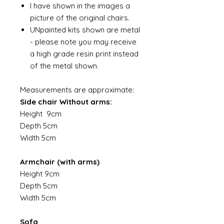
I have shown in the images a
picture of the original chairs.
UNpainted kits shown are metal
- please note you may receive
a high grade resin print instead
of the metal shown.
Measurements are approximate:
Side chair Without arms:
Height 9cm
Depth 5cm
Width 5cm
Armchair (with arms)
Height 9cm
Depth 5cm
Width 5cm
Sofa