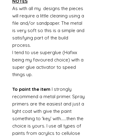
NOTES
As with all my designs the pieces
will require a little cleaning using a
file and/or sandpaper. The metal
is very soft so this is a simple and
satisfying part of the build
process.
I tend to use superglue (Hafixx
being my favoured choice) with a
super glue activator to speed
things up.
To paint the item
I strongly
recommend a metal primer. Spray
primers are the easiest and just a
light coat with give the paint
something to 'key' with......then the
choice is yours. I use all types of
paints from acrylics to cellulose