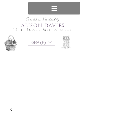
Created in Scotland by
ALISON DAVIES
12th Scale Miniatures
GBP (£)