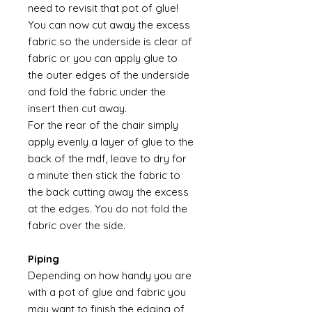
need to revisit that pot of glue!
You can now cut away the excess
fabric so the underside is clear of
fabric or you can apply glue to
the outer edges of the underside
and fold the fabric under the
insert then cut away.
For the rear of the chair simply
apply evenly a layer of glue to the
back of the mdf, leave to dry for
a minute then stick the fabric to
the back cutting away the excess
at the edges. You do not fold the
fabric over the side.
Piping
Depending on how handy you are
with a pot of glue and fabric you
may want to finish the edging of