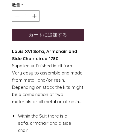
数量
*
カートに追加する
Louis XVI Sofa, Armchair and
Side Chair circa 1780
Supplied unfinished in kit form.
Very easy to assemble and made
from metal and/or resin.
Depending on stock the kits might
be a combination of two
materials or all metal or all resin....
Within the Suit there is a
sofa, armchair and a side
chair.