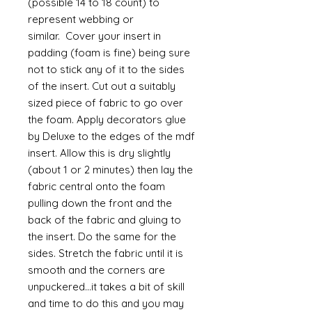
(possible 14 to 18 count) to
represent webbing or
similar. Cover your insert in
padding (foam is fine) being sure
not to stick any of it to the sides
of the insert. Cut out a suitably
sized piece of fabric to go over
the foam. Apply decorators glue
by Deluxe to the edges of the mdf
insert. Allow this is dry slightly
(about 1 or 2 minutes) then lay the
fabric central onto the foam
pulling down the front and the
back of the fabric and gluing to
the insert. Do the same for the
sides. Stretch the fabric until it is
smooth and the corners are
unpuckered...it takes a bit of skill
and time to do this and you may