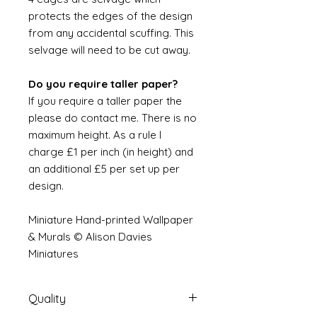
protects the edges of the design
from any accidental scuffing. This
selvage will need to be cut away.
Do you require taller paper?
If you require a taller paper the
please do contact me. There is no
maximum height. As a rule I
charge £1 per inch (in height) and
an additional £5 per set up per
design.
Miniature Hand-printed Wallpaper
& Murals © Alison Davies
Miniatures
Quality