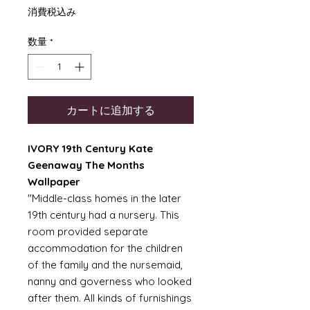
格
消費税込み
数量
*
カートに追加する
IVORY 19th Century Kate
Geenaway The Months
Wallpaper
"Middle-class homes in the later
19th century had a nursery. This
room provided separate
accommodation for the children
of the family and the nursemaid,
nanny and governess who looked
after them. All kinds of furnishings