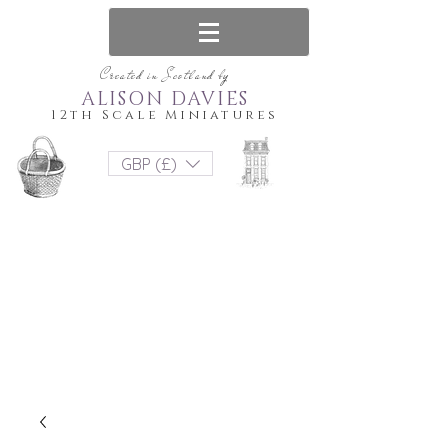
Created in Scotland by
ALISON DAVIES
12th Scale Miniatures
GBP (£)