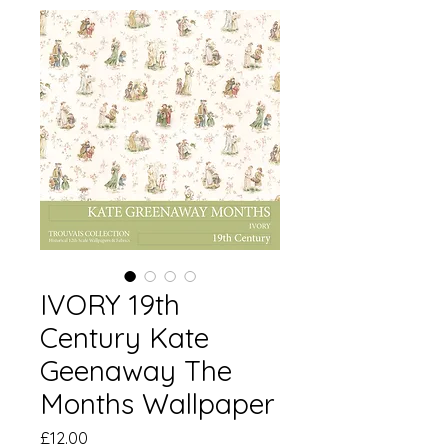
IVORY 19th
Century Kate
Geenaway The
Months Wallpaper
価
£12.00