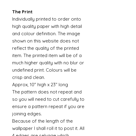
The Print
Individually printed to order onto
high quality paper with high detail
and colour definition. The image
shown on this website does not
reflect the quality of the printed
item. The printed item will be of a
much higher quality with no blur or
undefined print. Colours will be
crisp and clean.
Approx, 10" high x 23" long
The pattern does not repeat and
so you will need to cut carefully to
ensure a pattern repeat if you are
joining edges.
Because of the length of the
wallpaper I shall roll it to post it. All
4 edges are selvage which