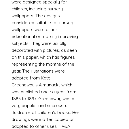
were designed specially for
children, including nursery
wallpapers. The designs
considered suitable for nursery
wallpapers were either
educational or morally improving
subjects. They were usually
decorated with pictures, as seen
on this paper, which has figures
representing the months of the
year. The illustrations were
adapted from Kate
Greenaway's Almanack', which
was published once a year from
1883 to 1897. Greenaway was a
very popular and successful
illustrator of children's books. Her
drawings were often copied or
adapted to other uses. " V&A