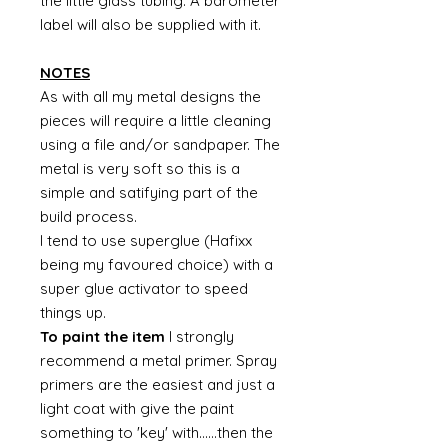
the little glass tubing. A barometer
label will also be supplied with it.
NOTES
As with all my metal designs the
pieces will require a little cleaning
using a file and/or sandpaper. The
metal is very soft so this is a
simple and satifying part of the
build process.
I tend to use superglue (Hafixx
being my favoured choice) with a
super glue activator to speed
things up.
To paint the item
I strongly
recommend a metal primer. Spray
primers are the easiest and just a
light coat with give the paint
something to 'key' with......then the