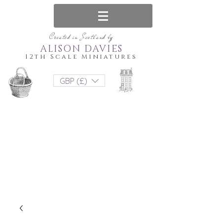
Created in Scotland by
ALISON DAVIES
12th Scale Miniatures
GBP (£)