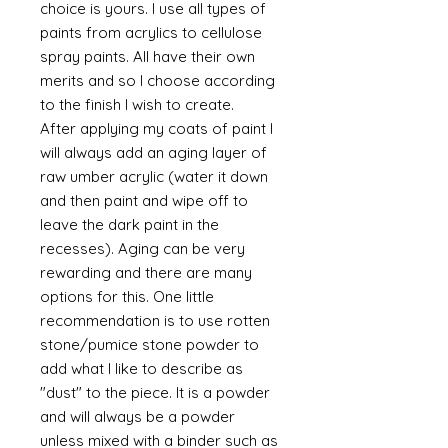
choice is yours. I use all types of
paints from acrylics to cellulose
spray paints. All have their own
merits and so I choose according
to the finish I wish to create.
After applying my coats of paint I
will always add an aging layer of
raw umber acrylic (water it down
and then paint and wipe off to
leave the dark paint in the
recesses). Aging can be very
rewarding and there are many
options for this. One little
recommendation is to use rotten
stone/pumice stone powder to
add what I like to describe as
"dust" to the piece. It is a powder
and will always be a powder
unless mixed with a binder such as