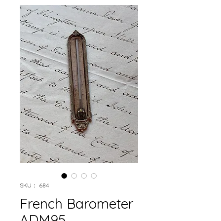
SKU： 684
French Barometer
ADM95