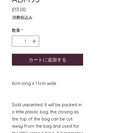
価
£13.00
格
消費税込み
数量
*
カートに追加する
6cm long x 1.1cm wide
Sold unpainted. It will be packed in
a little plastic bag. the closing as
the top of the bag can be cut
away from the bag and used for