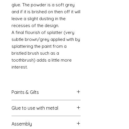
glue. The powder is a soft grey
and if it is brished on then off it will
leave a slight dusting in the
recesses of the design.
A final flourish of splatter (very
subtle brown/grey applied with by
splattering the paint from a
bristled brush such as a
toothbrush) adds a little more
interest.
Paints & Gilts
Always prime metal using a spray
Glue to use with metal
metal primer available online in
most countries. I use
Rust-oleum
.
I always use a cyano type glue
Spray paints: I tend to use
Assembly
which most of us know this as super
platikote
and
rust-oleum
but