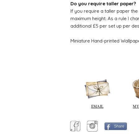
Do you require taller paper?
If you require a taller paper th
maximum height. As a rule I char
additional £5 per set up per de
Miniature Hand-printed Wallpap
EMAIL
MY
Share