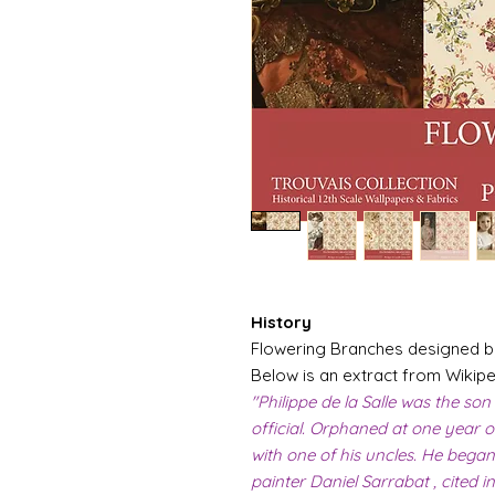
History
Flowering Branches designed by 
Below is an extract from Wikiped
"Philippe de la Salle was the son
official. Orphaned at one year ol
with one of his uncles. He began
painter Daniel Sarrabat , cited 