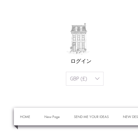
ログイン
GBP (£)
HOME
New Page
SEND ME YOUR IDEAS
NEW DES