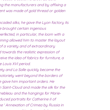
ing the manufacturers and by affixing a
ent was made of gold thread or golden
caded silks, he gave the Lyon factory its
he brought certain ingenious
fected, in particular, the loom with a
raining allowed him to master the layout
of a variety and of extraordinary
 towards the realistic expression of
ive the idea of ​​fabrics for furniture, a
e Louis XVI period.
iety and La Salle quickly became the
s notoriety went beyond the borders of
e gave him important orders. He
n Saint-Cloud and made the silk for the
nebleau and the hangings for Marie-
uced portraits for Catherine II of
he ' Annexation of Crimea by Russia in