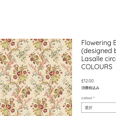
Flowering 
(designed 
Lasalle cir
COLOURS
価
£12.00
格
消費税込み
colour
*
選択