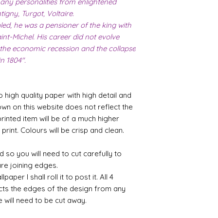
any personalities from enlightened
igny, Turgot, Voltaire.
d, he was a pensioner of the king with
int-Michel. His career did not evolve
 the economic recession and the collapse
in 1804".
o high quality paper with high detail and
own on this website does not reflect the
printed item will be of a much higher
 print. Colours will be crisp and clean.
 so you will need to cut carefully to
are joining edges.
per I shall roll it to post it. All 4
cts the edges of the design from any
e will need to be cut away.