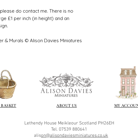
e please do contact me. There is no
ge £1 per inch (in height) and an
sign.
er & Murals © Alison Davies Miniatures
 BASKET
ABOUT US
MY ACCOU
Lethendy House
Meikleour
Scotland
PH26EH
Tel. 07539 880641
alis
on@alisondaviesminiatures.co.uk