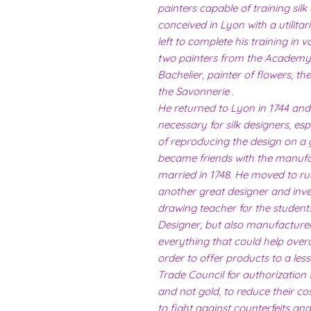
painters capable of training silk
conceived in Lyon with a utilitar
left to complete his training in v
two painters from the Academy
Bachelier, painter of flowers, t
the Savonnerie .
He returned to Lyon in 1744 and
necessary for silk designers, esp
of reproducing the design on a 
became friends with the manuf
married in 1748. He moved to ru
another great designer and inve
drawing teacher for the student
Designer, but also manufacturer a
everything that could help overco
order to offer products to a less
Trade Council for authorization
and not gold, to reduce their co
to fight against counterfeits an