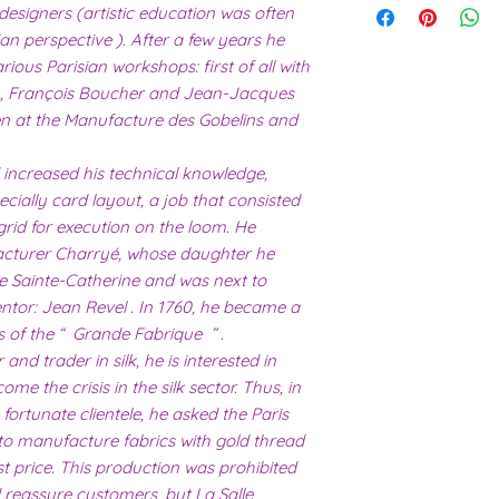
working days.
 designers (artistic education was often
I have recently ha
ian perspective ). After a few years he
unprecedented num
with the fact that 
arious Parisian workshops: first of all with
with volume means 
, François Boucher and Jean-Jacques
likely be longer t
hen at the Manufacture des Gobelins and
 increased his technical knowledge,
ecially card layout, a job that consisted
grid for execution on the loom. He
acturer Charryé, whose daughter he
e Sainte-Catherine and was next to
ntor: Jean Revel . In 1760, he became a
s of the “ Grande Fabrique ” .
nd trader in silk, he is interested in
me the crisis in the silk sector. Thus, in
 fortunate clientele, he asked the Paris
 to manufacture fabrics with gold thread
st price. This production was prohibited
d reassure customers, but La Salle