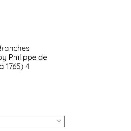
Branches
by Philippe de
ca 1765) 4