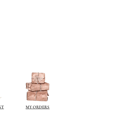
NT
MY ORDERS