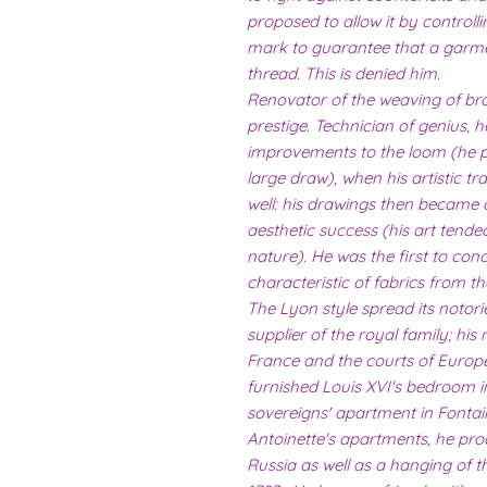
proposed to allow it by controll
mark to guarantee that a garm
thread. This is denied him.
Renovator of the weaving of bro
prestige. Technician of genius, 
improvements to the loom (he per
large draw), when his artistic t
well: his drawings then became 
aesthetic success (his art tended
nature). He was the first to conce
characteristic of fabrics from th
The Lyon style spread its notor
supplier of the royal family; hi
France and the courts of Europ
furnished Louis XVI's bedroom i
sovereigns' apartment in Fontai
Antoinette's apartments, he prod
Russia as well as a hanging of t