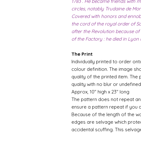
1783 . He became friends with m
circles, notably Trudaine de Mont
Covered with honors and ennoble
the cord of the royal order of Sa
after the Revolution because of
of the Factory : he died in Lyon 
The Print
Individually printed to order ont
colour definition. The image sh
quality of the printed item. The 
quality with no blur or undefined
Approx, 10" high x 23" long
The pattern does not repeat and
ensure a pattern repeat if you 
Because of the length of the wallpa
edges are selvage which prote
accidental scuffing. This selvag