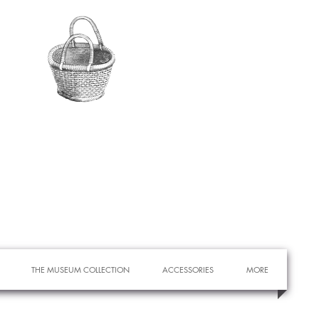
THE MUSEUM COLLECTION
ACCESSORIES
MORE