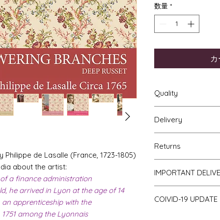
数量
*
カ
Quality
Delivery
The resolution (sharp
a very very high qu
Your Wallpaper will 
viewing a slightly p
Returns
and posted using ou
print will be sharp, 
Philippe de Lasalle (France, 1723-1805)
For international p
printed on thick hi
If you are unhappy 
ia about the artist:
as that of the UK. Al
IMPORTANT DELIV
finish and will not w
return it to me for a
 of a finance administration
of posting but not t
bleed if the paper i
obtain proof of pos
d, he arrived in Lyon at the age of 14
Please be aware th
COIVID-19 UPDATE
of stock and make 
 an apprenticeship with the
a consequence des
in 1751 among the Lyonnais
Note on the curren