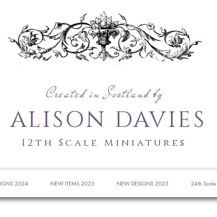
Created in Scotland by
ALISON DAVIES
12th Scale Miniatures
IGNS 2024
NEW ITEMS 2023
NEW DESIGNS 2025
24th Scale