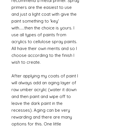
recommend a metal primer. Spray
primers are the easiest to use
and just a light coat with give the
paint something to 'key'
with......then the choice is yours. I
use all types of paints from
acrylics to cellulose spray paints.
All have their own merits and so I
choose according to the finish I
wish to create.
After applying my coats of paint I
will always add an aging layer of
raw umber acrylic (water it down
and then paint and wipe off to
leave the dark paint in the
recesses). Aging can be very
rewarding and there are many
options for this. One little