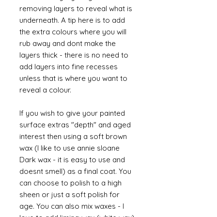
removing layers to reveal what is
underneath. A tip here is to add
the extra colours where you will
rub away and dont make the
layers thick - there is no need to
add layers into fine recesses
unless that is where you want to
reveal a colour.
If you wish to give your painted
surface extras "depth" and aged
interest then using a soft brown
wax (I like to use annie sloane
Dark wax - it is easy to use and
doesnt smell) as a final coat. You
can choose to polish to a high
sheen or just a soft polish for
age. You can also mix waxes - I