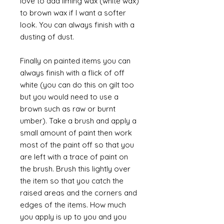
love to add liming wax (white wax)
to brown wax if I want a softer
look. You can always finish with a
dusting of dust.
Finally on painted items you can
always finish with a flick of off
white (you can do this on gilt too
but you would need to use a
brown such as raw or burnt
umber). Take a brush and apply a
small amount of paint then work
most of the paint off so that you
are left with a trace of paint on
the brush. Brush this lightly over
the item so that you catch the
raised areas and the corners and
edges of the items. How much
you apply is up to you and you