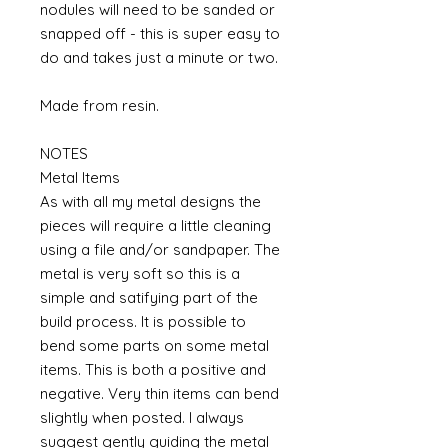
nodules will need to be sanded or
snapped off - this is super easy to
do and takes just a minute or two.
Made from resin.
NOTES
Metal Items
As with all my metal designs the
pieces will require a little cleaning
using a file and/or sandpaper. The
metal is very soft so this is a
simple and satifying part of the
build process. It is possible to
bend some parts on some metal
items. This is both a positive and
negative. Very thin items can bend
slightly when posted. I always
suggest gently guiding the metal