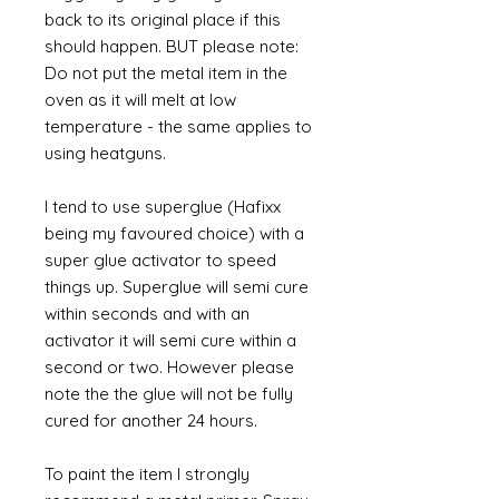
back to its original place if this
should happen. BUT please note:
Do not put the metal item in the
oven as it will melt at low
temperature - the same applies to
using heatguns.
I tend to use superglue (Hafixx
being my favoured choice) with a
super glue activator to speed
things up. Superglue will semi cure
within seconds and with an
activator it will semi cure within a
second or two. However please
note the the glue will not be fully
cured for another 24 hours.
To paint the item I strongly