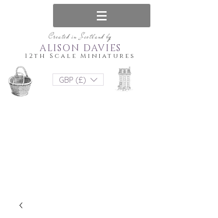
Created in Scotland by
ALISON DAVIES
12th Scale Miniatures
GBP (£)