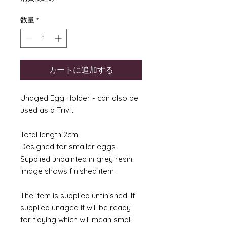
数量
*
カートに追加する
Unaged Egg Holder - can also be
used as a Trivit
Total length 2cm
Designed for smaller eggs
Supplied unpainted in grey resin.
Image shows finished item.
The item is supplied unfinished. If
supplied unaged it will be ready
for tidying which will mean small