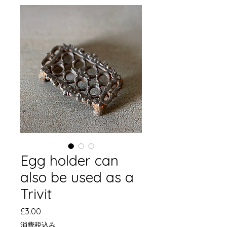
Egg holder can
also be used as a
Trivit
価
£3.00
格
消費税込み