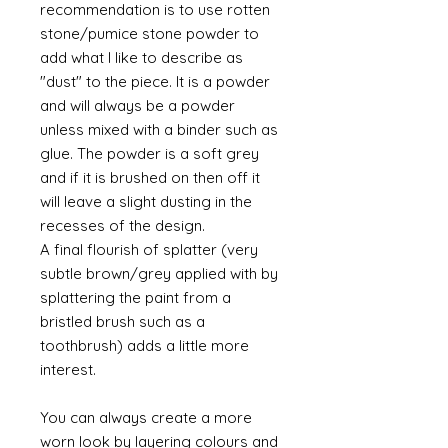
recommendation is to use rotten
stone/pumice stone powder to
add what I like to describe as
"dust" to the piece. It is a powder
and will always be a powder
unless mixed with a binder such as
glue. The powder is a soft grey
and if it is brushed on then off it
will leave a slight dusting in the
recesses of the design.
A final flourish of splatter (very
subtle brown/grey applied with by
splattering the paint from a
bristled brush such as a
toothbrush) adds a little more
interest.
You can always create a more
worn look by layering colours and