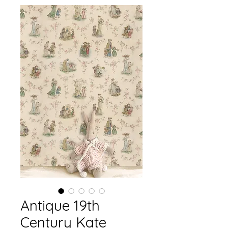
Antique 19th
Century Kate