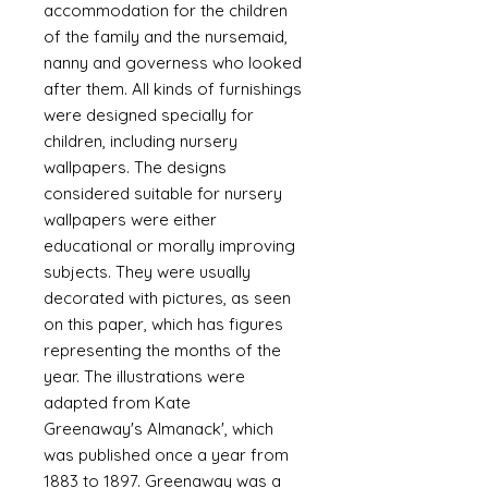
accommodation for the children
of the family and the nursemaid,
nanny and governess who looked
after them. All kinds of furnishings
were designed specially for
children, including nursery
wallpapers. The designs
considered suitable for nursery
wallpapers were either
educational or morally improving
subjects. They were usually
decorated with pictures, as seen
on this paper, which has figures
representing the months of the
year. The illustrations were
adapted from Kate
Greenaway's Almanack', which
was published once a year from
1883 to 1897. Greenaway was a