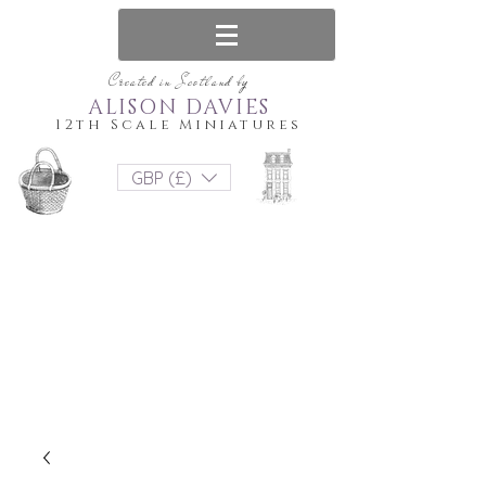
Created in Scotland by
ALISON DAVIES
12th Scale Miniatures
GBP (£)