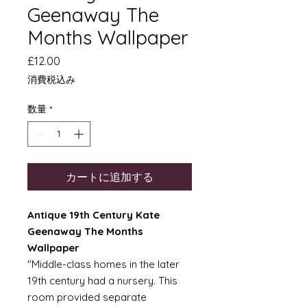
Geenaway The
Months Wallpaper
価
£12.00
格
消費税込み
数量
*
カートに追加する
Antique 19th Century Kate
Geenaway The Months
Wallpaper
"Middle-class homes in the later
19th century had a nursery. This
room provided separate