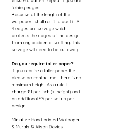
ensure a pattern repeat if you are
joining edges.
Because of the length of the
wallpaper I shall roll it to post it. All
4 edges are selvage which
protects the edges of the design
from any accidental scuffing. This
selvage will need to be cut away.
Do you require taller paper?
If you require a taller paper the
please do contact me. There is no
maximum height. As a rule I
charge £1 per inch (in height) and
an additional £5 per set up per
design.
Miniature Hand-printed Wallpaper
& Murals © Alison Davies