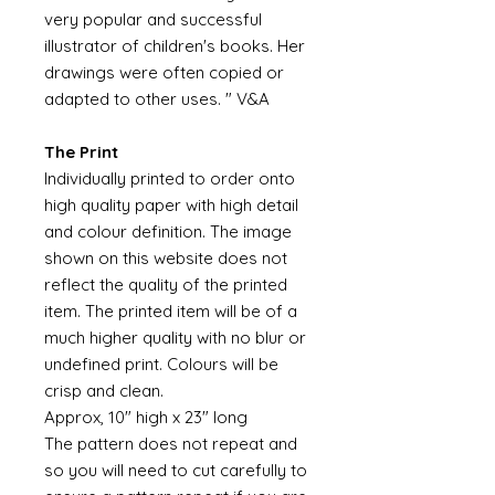
very popular and successful
illustrator of children's books. Her
drawings were often copied or
adapted to other uses. " V&A
The Print
Individually printed to order onto
high quality paper with high detail
and colour definition. The image
shown on this website does not
reflect the quality of the printed
item. The printed item will be of a
much higher quality with no blur or
undefined print. Colours will be
crisp and clean.
Approx, 10" high x 23" long
The pattern does not repeat and
so you will need to cut carefully to