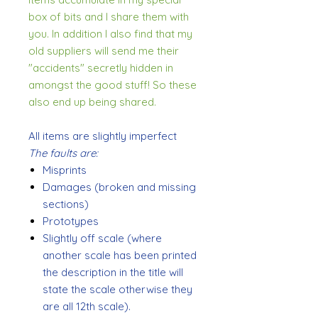
box of bits and I share them with
you. In addition I also find that my
old suppliers will send me their
"accidents" secretly hidden in
amongst the good stuff! So these
also end up being shared.
All items are slightly imperfect
The faults are:
Misprints
Damages (broken and missing
sections)
Prototypes
Slightly off scale (where
another scale has been printed
the description in the title will
state the scale otherwise they
are all 12th scale).