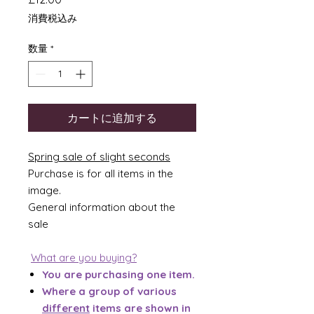
格
消費税込み
数量
*
カートに追加する
Spring sale of slight seconds
Purchase is for all items in the
image.
General information about the
sale
What are you buying?
You are purchasing one item.
Where a group of various
different
items are shown in