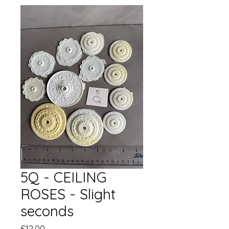
5Q - CEILING
ROSES - Slight
seconds
価
£12.00