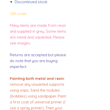
Discontinued stock
12th scale
Many items are made from resin
and supplied in grey. Some items
are metal and unpainted. Please
see images.
Returns are accepted but please
do note that you are buying
imperfect.
Painting both metal and resin:
remove any unwanted supports
using snips. Sand the nodules
(bobbles) using sandpaper. Paint
a first coat of universal primer (I
use a spray primer). Then your