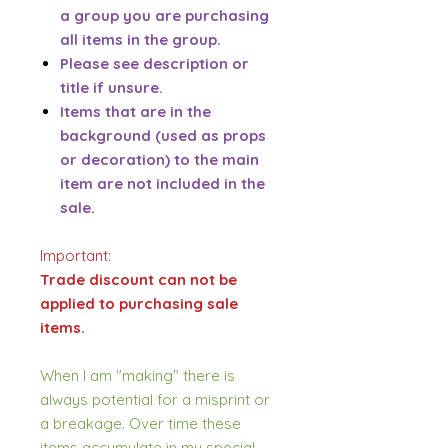
a group you are purchasing
all items in the group.
Please see description or
title if unsure.
Items that are in the
background (used as props
or decoration) to the main
item are not included in the
sale.
Important:
Trade discount can not be
applied to purchasing sale
items.
When I am "making" there is
always potential for a misprint or
a breakage. Over time these
items accumulate in my special