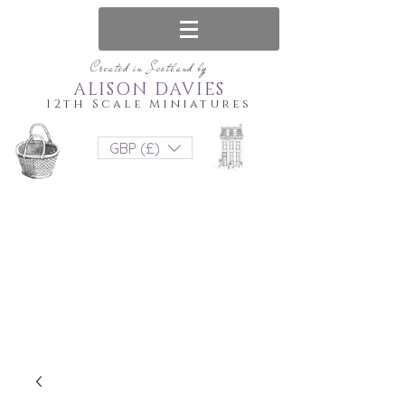
Created in Scotland by
ALISON DAVIES
12th Scale Miniatures
GBP (£)