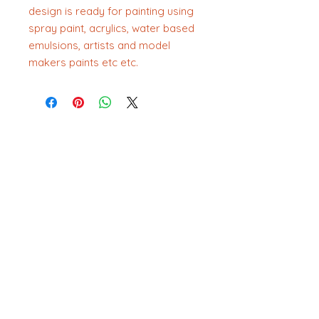
design is ready for painting using
spray paint, acrylics, water based
emulsions, artists and model
makers paints etc etc.