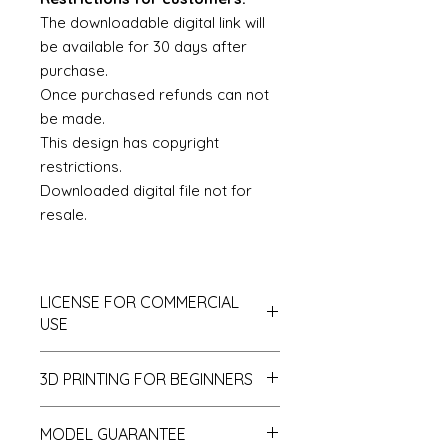
The downloadable digital link will
be available for 30 days after
purchase.
Once purchased refunds can not
be made.
This design has copyright
restrictions.
Downloaded digital file not for
resale.
LICENSE FOR COMMERCIAL
USE
This is a Royalty Free License with
3D PRINTING FOR BEGINNERS
some exceptions and restrictions.
All files which are intended to be
If you are new to 3D printing then
printed and shared and/or sold
MODEL GUARANTEE
there are two main options for you
commercially as dollshouse models