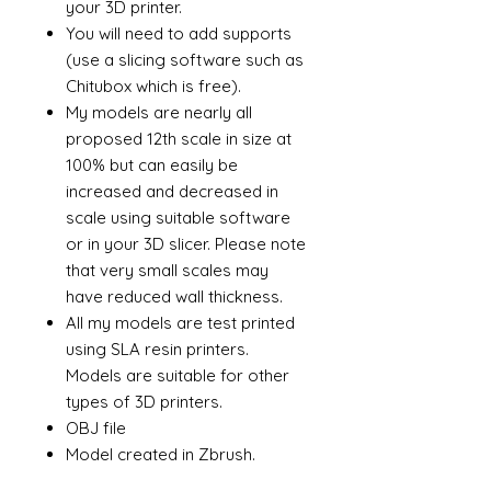
your 3D printer.
You will need to add supports
(use a slicing software such as
Chitubox which is free).
My models are nearly all
proposed 12th scale in size at
100% but can easily be
increased and decreased in
scale using suitable software
or in your 3D slicer. Please note
that very small scales may
have reduced wall thickness.
All my models are test printed
using SLA resin printers.
Models are suitable for other
types of 3D printers.
OBJ file
Model created in Zbrush.