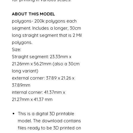
ABOUT THIS MODEL
polygons- 200k polygons each
segment. Includes a longer, 30cm
long straight segment that is 2 Mil
polygons.
Size:
Straight segment: 23.33mm x
21.26mm x 56.21mm (also a 30cm
long variant)
external corner: 37.89 x 21.26 x
37.89mm
internal corner: 41.37mm x
21.27mm x 41.37 mm
This is a digital 3D printable
model. The download contains
files ready to be 3D printed on