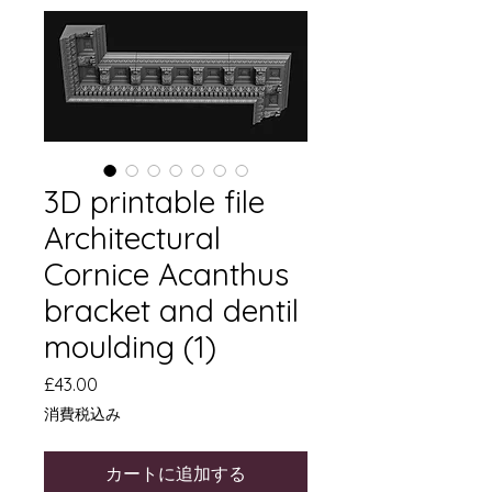
3D printable file
Architectural
Cornice Acanthus
bracket and dentil
moulding (1)
価
£43.00
格
消費税込み
カートに追加する