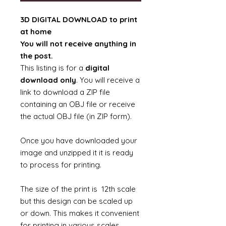
3D DIGITAL DOWNLOAD to print
at home
You will not receive anything in
the post.
This listing is for a
digital
download only
. You will receive a
link to download a ZIP file
containing an OBJ file or receive
the actual OBJ file (in ZIP form).
Once you have downloaded your
image and unzipped it it is ready
to process for printing.
The size of the print is 12th scale
but this design can be scaled up
or down. This makes it convenient
for printing in various scales.