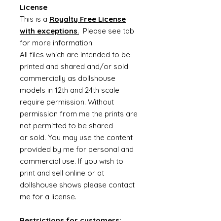
License
This is a
Royalty Free License
with exceptions
.
Please see tab
for more information.
All files which are intended to be
printed and shared and/or sold
commercially as dollshouse
models in 12th and 24th scale
require permission. Without
permission from me the prints are
not permitted to be shared
or sold. You may use the content
provided by me for personal and
commercial use. If you wish to
print and sell online or at
dollshouse shows please contact
me for a license.
Restrictions for customers: