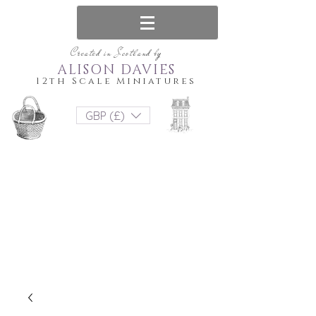
Created in Scotland by
ALISON DAVIES
12th Scale Miniatures
GBP (£)