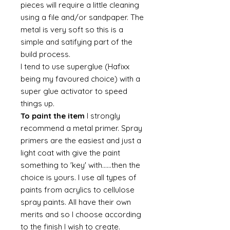
pieces will require a little cleaning
using a file and/or sandpaper. The
metal is very soft so this is a
simple and satifying part of the
build process.
I tend to use superglue (Hafixx
being my favoured choice) with a
super glue activator to speed
things up.
To paint the item
I strongly
recommend a metal primer. Spray
primers are the easiest and just a
light coat with give the paint
something to 'key' with......then the
choice is yours. I use all types of
paints from acrylics to cellulose
spray paints. All have their own
merits and so I choose according
to the finish I wish to create.