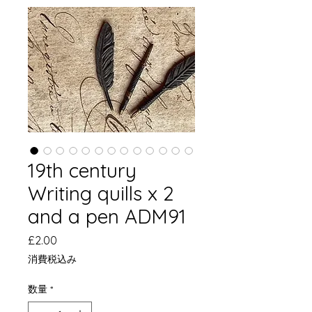
19th century
Writing quills x 2
and a pen ADM91
価
£2.00
格
消費税込み
数量
*