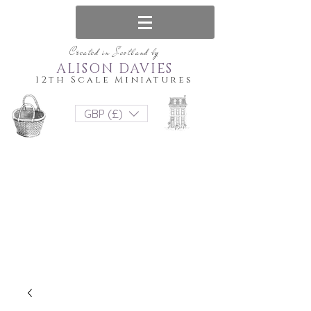
Created in Scotland by
ALISON DAVIES
12th Scale Miniatures
GBP (£)