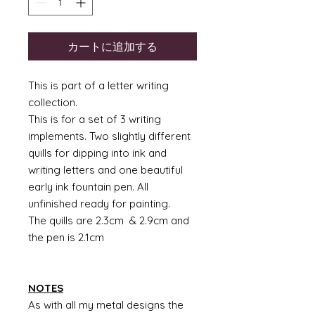
カートに追加する
This is part of a letter writing
collection.
This is for a set of 3 writing
implements. Two slightly different
quills for dipping into ink and
writing letters and one beautiful
early ink fountain pen. All
unfinished ready for painting.
The quills are 2.3cm & 2.9cm and
the pen is 2.1cm
NOTES
As with all my metal designs the