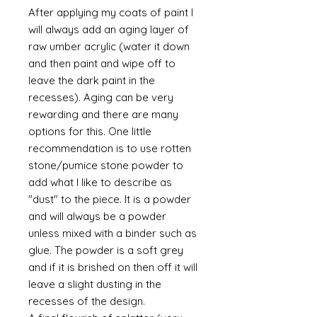
After applying my coats of paint I
will always add an aging layer of
raw umber acrylic (water it down
and then paint and wipe off to
leave the dark paint in the
recesses). Aging can be very
rewarding and there are many
options for this. One little
recommendation is to use rotten
stone/pumice stone powder to
add what I like to describe as
"dust" to the piece. It is a powder
and will always be a powder
unless mixed with a binder such as
glue. The powder is a soft grey
and if it is brished on then off it will
leave a slight dusting in the
recesses of the design.