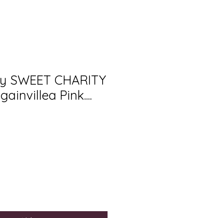
ury SWEET CHARITY
ainvillea Pink....