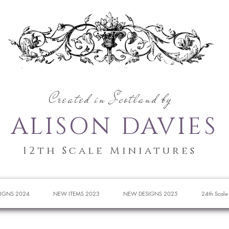
Created in Scotland by
ALISON DAVIES
12th Scale Miniatures
IGNS 2024
NEW ITEMS 2023
NEW DESIGNS 2025
24th Scale