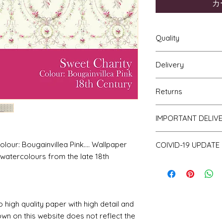
カ
Quality
Delivery
The resolution (sharp
a very very high qu
Your Wallpaper will 
viewing a slightly p
Returns
and posted using ou
print will be sharp, 
For international p
printed on thick hi
If you are unhappy 
as that of the UK. Al
IMPORTANT DELIV
finish and will not w
return it to me for a
of posting but not t
bleed if the paper i
obtain proof of pos
Please be aware th
ur: Bougainvillea Pink.... Wallpaper
COIVID-19 UPDATE
of stock and make 
watercolours from the late 18th
a consequence des
Note on the curren
working days.
I have recently ha
unprecedented num
with the fact that 
o high quality paper with high detail and
with volume means 
likely be longer t
own on this website does not reflect the