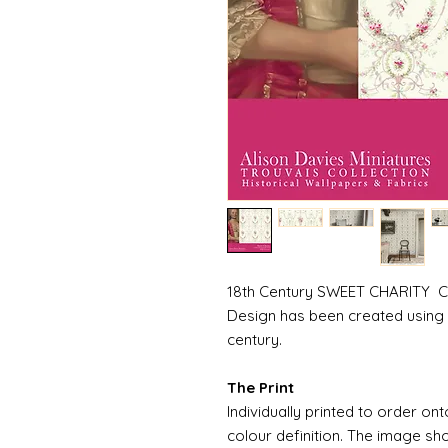
18th Century SWEET CHARITY Colo
Design has been created using 
century.
The Print
Individually printed to order ont
colour definition. The image sh