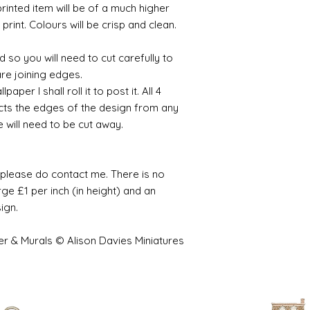
printed item will be of a much higher
 print. Colours will be crisp and clean.
 so you will need to cut carefully to
are joining edges.
per I shall roll it to post it. All 4
cts the edges of the design from any
e will need to be cut away.
e please do contact me. There is no
ge £1 per inch (in height) and an
sign.
er & Murals © Alison Davies Miniatures