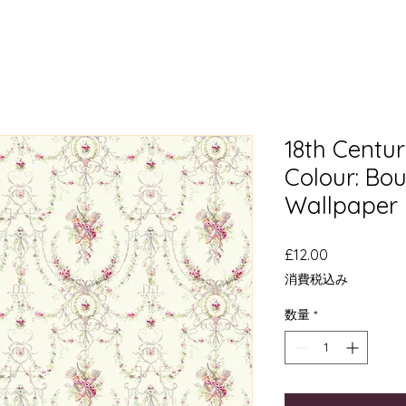
18th Cent
Colour: Boug
Wallpaper
価
£12.00
格
消費税込み
数量
*