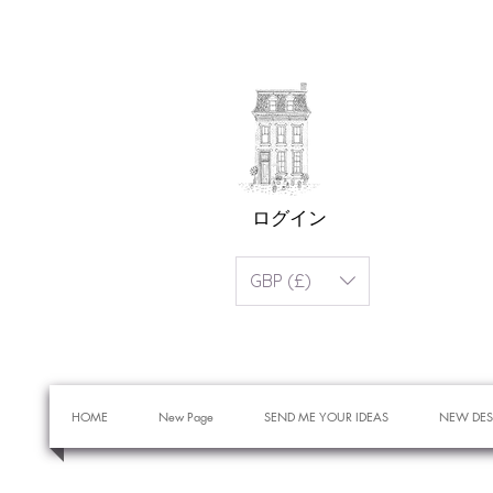
ログイン
GBP (£)
HOME
New Page
SEND ME YOUR IDEAS
NEW DES