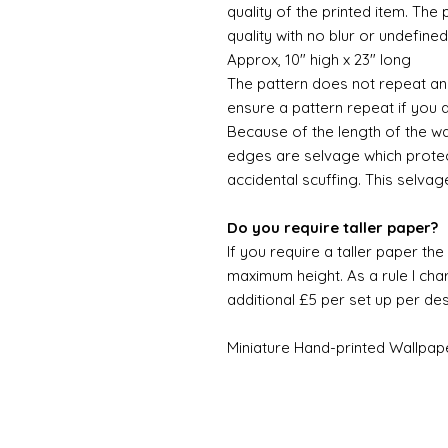
quality of the printed item. The 
quality with no blur or undefined
Approx, 10" high x 23" long
The pattern does not repeat and
ensure a pattern repeat if you 
Because of the length of the wallpa
edges are selvage which prote
accidental scuffing. This selvag
Do you require taller paper?
If you require a taller paper th
maximum height. As a rule I char
additional £5 per set up per de
Miniature Hand-printed Wallpap