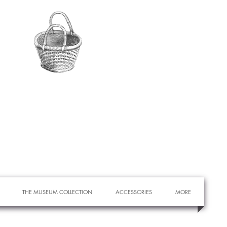
THE MUSEUM COLLECTION
ACCESSORIES
MORE