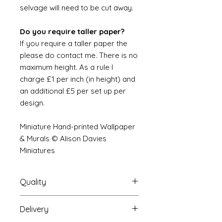
selvage will need to be cut away.
Do you require taller paper?
If you require a taller paper the
please do contact me. There is no
maximum height. As a rule I
charge £1 per inch (in height) and
an additional £5 per set up per
design.
Miniature Hand-printed Wallpaper
& Murals © Alison Davies
Miniatures
Quality
Delivery
The resolution (sharpness of detail)
of the prints is of a very very high