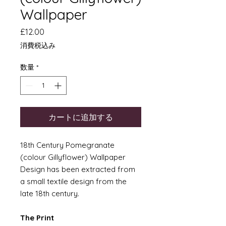
Wallpaper
価
£12.00
格
消費税込み
数量
*
カートに追加する
18th Century Pomegranate
(colour Gillyflower) Wallpaper
Design has been extracted from
a small textile design from the
late 18th century.
The Print