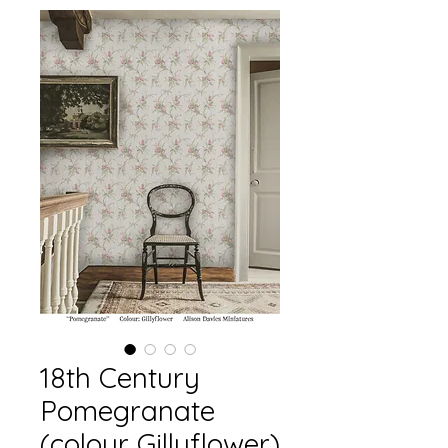
18th Century
Pomegranate
(colour Gillyflower)