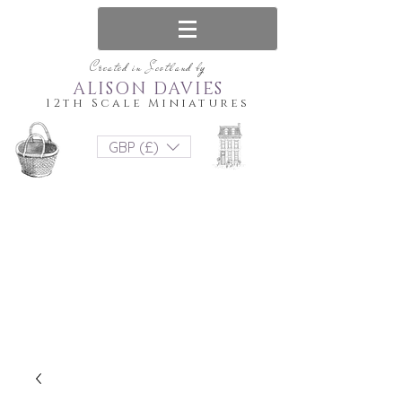
Created in Scotland by
ALISON DAVIES
12th Scale Miniatures
GBP (£)