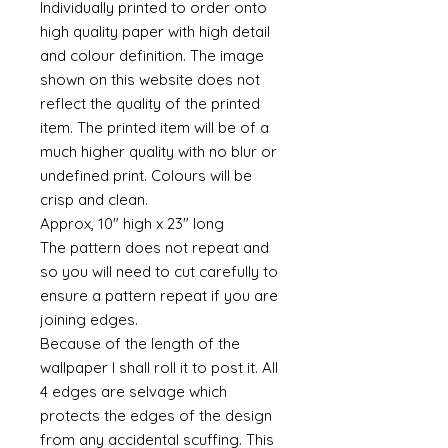
Individually printed to order onto
high quality paper with high detail
and colour definition. The image
shown on this website does not
reflect the quality of the printed
item. The printed item will be of a
much higher quality with no blur or
undefined print. Colours will be
crisp and clean.
Approx, 10" high x 23" long
The pattern does not repeat and
so you will need to cut carefully to
ensure a pattern repeat if you are
joining edges.
Because of the length of the
wallpaper I shall roll it to post it. All
4 edges are selvage which
protects the edges of the design
from any accidental scuffing. This