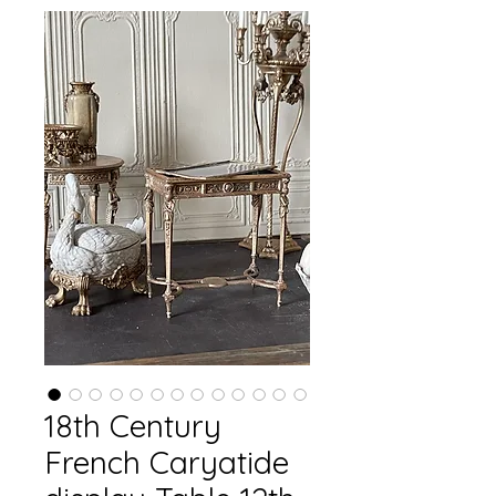
18th Century
French Caryatide