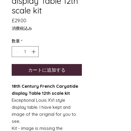
display Table 12th
scale kit
価
£29.00
格
消費税込み
数量
*
カートに追加する
18th Century French Caryatide
display Table 12th scale kit
Exceptional Louis XVI style
display table. I have kept and
image of the original for you to
see.
Kit - image is missing the