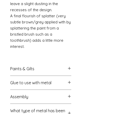
leave a slight dusting in the
recesses of the design.
A final flourish of splatter (very
subtle brown/grey applied with by
splattering the paint from a
bristled brush such as a
toothbrush) adds a little more
interest.
Paints & Gilts
Always prime metal using a spray
Glue to use with metal
metal primer available online in
most countries. I use
Rust-oleum
.
I always use a cyano type glue
Spray paints: I tend to use
Assembly
which most of us know this as super
platikote
and
rust-oleum
but
glue. My favourite is
there are many other brands who
Most of my kits are self
Haffix https://www.hafixs.co.uk/
sell similar products. In the UK you
What type of metal has been
explanatory but where the kit is
onlinestore/RCshop.html