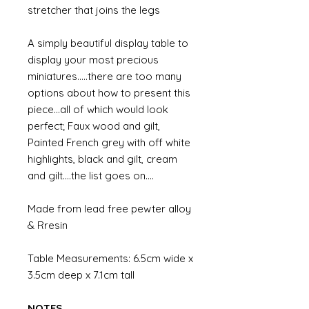
stretcher that joins the legs
A simply beautiful display table to
display your most precious
miniatures.....there are too many
options about how to present this
piece...all of which would look
perfect; Faux wood and gilt,
Painted French grey with off white
highlights, black and gilt, cream
and gilt....the list goes on....
Made from lead free pewter alloy
& Rresin
Table Measurements: 6.5cm wide x
3.5cm deep x 7.1cm tall
NOTES