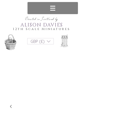
Created in Scotland by
ALISON DAVIES
12th Scale Miniatures
GBP (£)