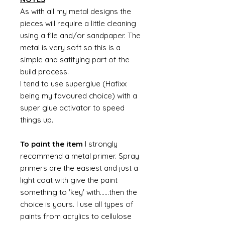
As with all my metal designs the
pieces will require a little cleaning
using a file and/or sandpaper. The
metal is very soft so this is a
simple and satifying part of the
build process.
I tend to use superglue (Hafixx
being my favoured choice) with a
super glue activator to speed
things up.
To paint the item
I strongly
recommend a metal primer. Spray
primers are the easiest and just a
light coat with give the paint
something to 'key' with......then the
choice is yours. I use all types of
paints from acrylics to cellulose