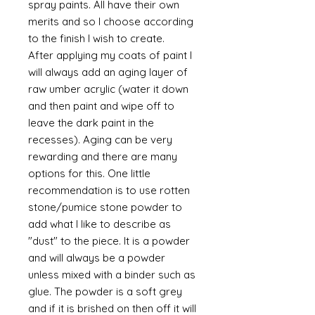
spray paints. All have their own
merits and so I choose according
to the finish I wish to create.
After applying my coats of paint I
will always add an aging layer of
raw umber acrylic (water it down
and then paint and wipe off to
leave the dark paint in the
recesses). Aging can be very
rewarding and there are many
options for this. One little
recommendation is to use rotten
stone/pumice stone powder to
add what I like to describe as
"dust" to the piece. It is a powder
and will always be a powder
unless mixed with a binder such as
glue. The powder is a soft grey
and if it is brished on then off it will