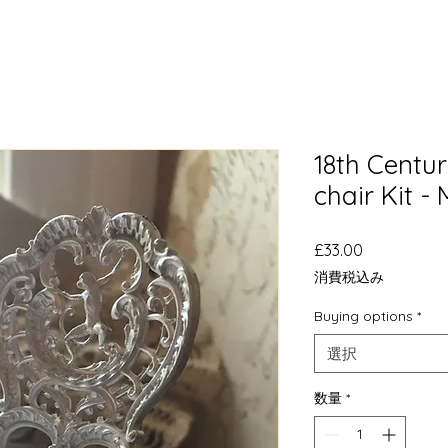
18th Centur
chair Kit -
価
£33.00
格
消費税込み
Buying options
*
選択
数量
*