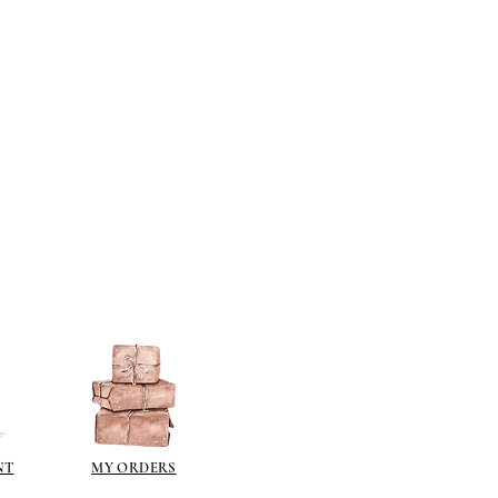
ts then all paints are fine - I have
ts that will not adhere to the
se paints in a can, emulsion,
on.
lied directly to the resin surface.
s you want to gild with gold size
e), allow to go tacky and then gild
ch metal (an imitation gold leaf).
ng a gilt paint such as
liberon
or
 the gilt waxes can oxidise and go
e sealed.
ur paint finish try one of these
kes a wonderful dark brown wax
over acrylics and emulsions.
pe it off.
NT
MY ORDERS
illiant colour for aging (use