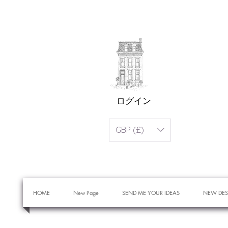
ログイン
GBP (£)
HOME
New Page
SEND ME YOUR IDEAS
NEW DES