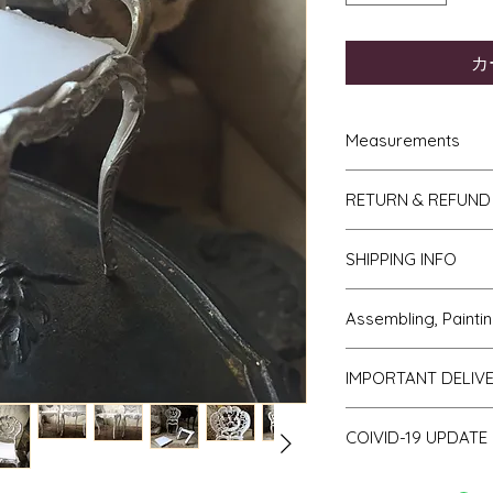
カ
Measurements
French Trumeau M
RETURN & REFUND
hgh
Ladies wasp wais
If you do not like y
4.5" to 5"
SHIPPING INFO
to me then please l
Gentlemans desk 
receipt. The items w
7.5cm deep.
We send all parcels
days of receipt. I sh
Assembling, Paintin
Torchere = 10cm 
which is the cheaper 
you and the cost of 
diameter on top.
usually arrive withi
will be covered by y
Cleaning up - if bu
Ladies desk = 12
most USA, Australia
IMPORTANT DELIV
Faulty or damage
All kits are supplied
5.5cm deep.
within 10 days.
If you receive an i
from the mould". T
Commode by Fran
Europe takes about 
Please be aware th
transit or is faulty 
little spurs on parts
widest part x 4.
COIVID-19 UPDATE
I package well and t
of stock and make 
days of receipt. The
be removed with a kn
Small French Con
minimum by ensuring 
a consequence des
within 30 days of rece
take away important
Note on the curren
high x 6.5cm wid
effective packaging
working days.