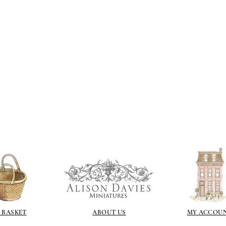
If you are using pain
not yet met any pain
surface. You could u
acrylic, oils and so 
Gilt
Gold leaf can be app
First paint any area
(acrylic for easy us
the surface with dut
Alternatively try usi
bristol paint. I find
green unless they ar
Aging
If you wish to age yo
two methods:
Annie sloane
ma
which works well 
Paint it on and wi
 BASKET
ABOUT US
MY ACCOU
Raw umber is a br