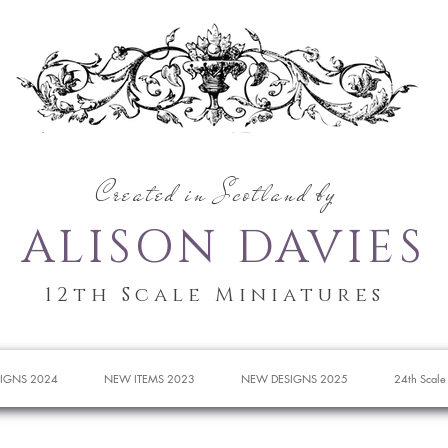
Created in Scotland by
ALISON DAVIES
12th Scale Miniatures
IGNS 2024
NEW ITEMS 2023
NEW DESIGNS 2025
24th Scale