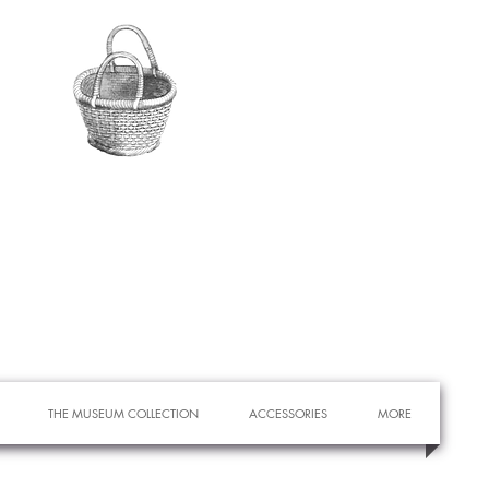
THE MUSEUM COLLECTION
ACCESSORIES
MORE