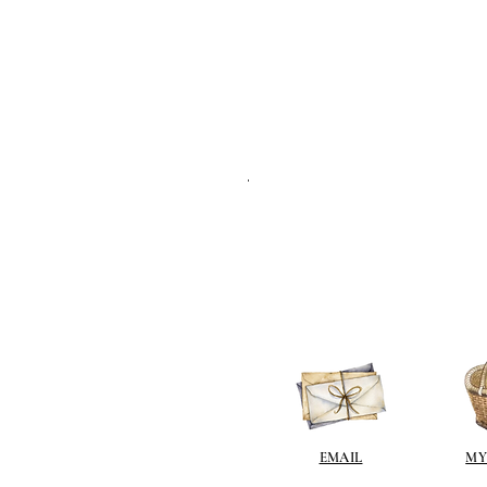
.
EMAIL
MY