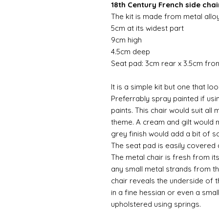
18th Century French side chair
The kit is made from metal allo
5cm at its widest part
9cm high
4.5cm deep
Seat pad: 3cm rear x 3.5cm fro
It is a simple kit but one that l
Preferrably spray painted if usi
paints. This chair would suit al
theme. A cream and gilt would m
grey finish would add a bit of s
The seat pad is easily covered
The metal chair is fresh from i
any small metal strands from th
chair reveals the underside of 
in a fine hessian or even a smal
upholstered using springs.