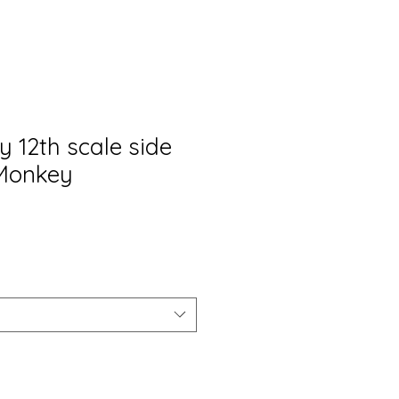
y 12th scale side
 Monkey